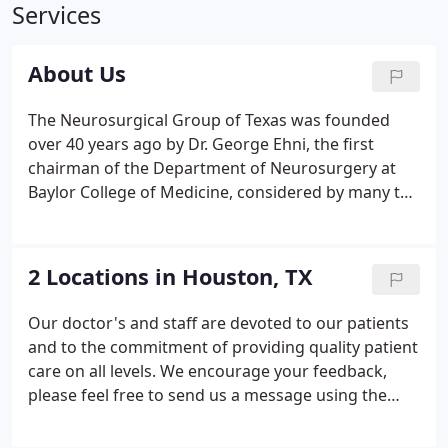
Services
About Us
The Neurosurgical Group of Texas was founded
over 40 years ago by Dr. George Ehni, the first
chairman of the Department of Neurosurgery at
Baylor College of Medicine, considered by many to
be the father of neurosurgery in Houston. The new
partnership, established in 1996, now comprises of
six of the nation's top specialists in all phases of
2 Locations in Houston, TX
neurosurgery: Dr.
Our doctor's and staff are devoted to our patients
and to the commitment of providing quality patient
care on all levels. We encourage your feedback,
please feel free to send us a message using the
following contact form.