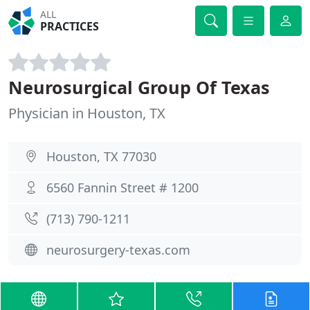
ALL
PRACTICES
Neurosurgical Group Of Texas
Physician in Houston, TX
Houston, TX 77030
6560 Fannin Street # 1200
(713) 790-1211
neurosurgery-texas.com