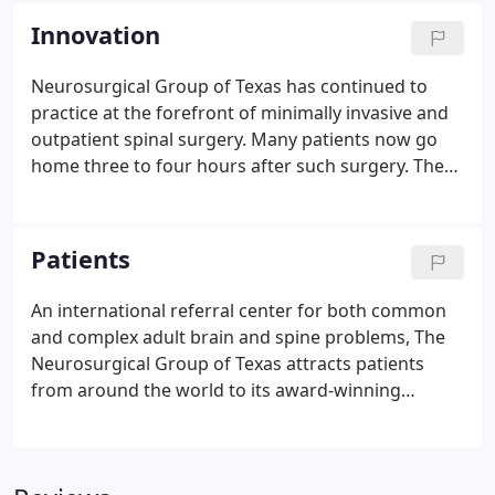
Innovation
Neurosurgical Group of Texas has continued to
practice at the forefront of minimally invasive and
outpatient spinal surgery. Many patients now go
home three to four hours after such surgery. The
Neurosurgical Group of Texas has continued to
transform spinal microsurgery through the
combination of up-to-date imaging technology and
Patients
the most advanced micro-techniques.
An international referral center for both common
and complex adult brain and spine problems, The
Neurosurgical Group of Texas attracts patients
from around the world to its award-winning
practice in the Texas Medical Center and West
Houston offices. The group treats a broad
spectrum of patients, both from local physician and