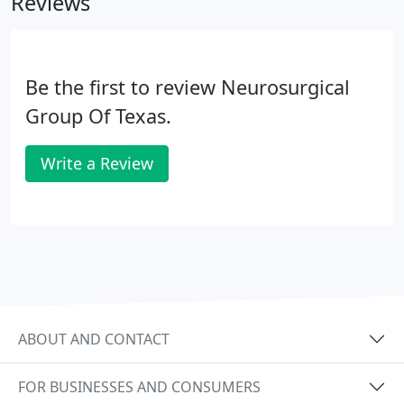
Reviews
family member referrals to international dignitaries
and heads of state.
Be the first to review Neurosurgical
Group Of Texas.
Write a Review
ABOUT AND CONTACT
FOR BUSINESSES AND CONSUMERS