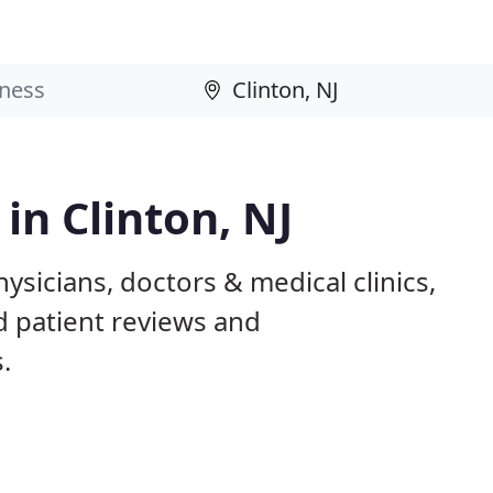
 in Clinton, NJ
hysicians, doctors & medical clinics,
d patient reviews and
.