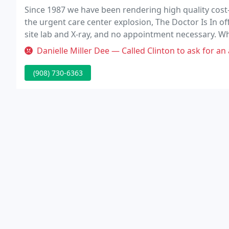
Since 1987 we have been rendering high quality cost
the urgent care center explosion, The Doctor Is In o
site lab and X-ray, and no appointment necessary. Wh
we are not just urgent care.
Danielle Miller Dee — Called Clinton to ask for an appointment, they wer
(908) 730-6363