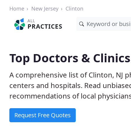
Home
New Jersey
Clinton
ALL
PRACTICES
Top Doctors & Clinics
A comprehensive list of Clinton, NJ p
centers and hospitals. Read unbiase
recommendations of local physicians
Request Free Quotes