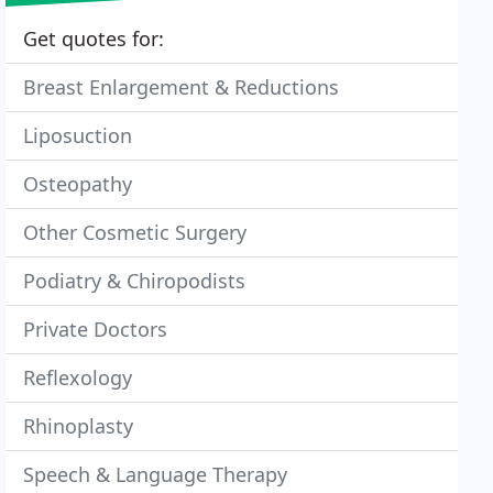
Get quotes for:
Breast Enlargement & Reductions
Liposuction
Osteopathy
Other Cosmetic Surgery
Podiatry & Chiropodists
Private Doctors
Reflexology
Rhinoplasty
Speech & Language Therapy