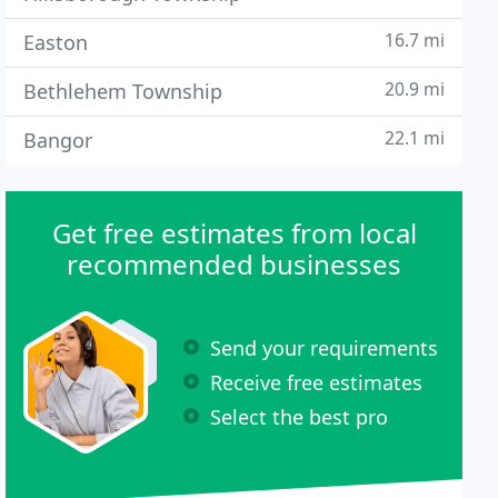
16.7 mi
Easton
20.9 mi
Bethlehem Township
22.1 mi
Bangor
Get free estimates from local
recommended businesses
Send your requirements
Receive free estimates
Select the best pro