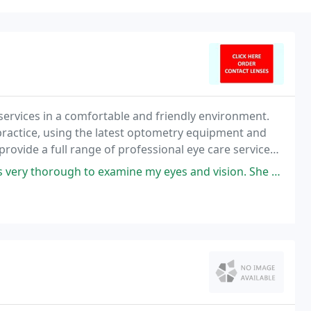
services in a comfortable and friendly environment.
practice, using the latest optometry equipment and
provide a full range of professional eye care services,
minations and glasses for the entire
to examine my eyes and vision. She asks questions to make sure nothing