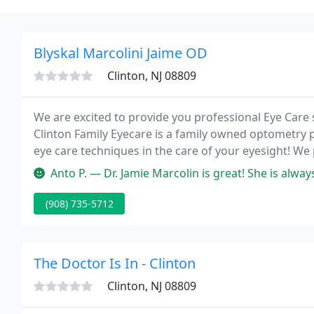
Blyskal Marcolini Jaime OD
Clinton, NJ 08809
We are excited to provide you professional Eye Care 
Clinton Family Eyecare is a family owned optometry 
eye care techniques in the care of your eyesight! We 
including contact lenses, children's eyecare, eye exa
Anto P. — Dr. Jamie Marcolin is great! She is always very thorough 
(908) 735-5712
The Doctor Is In - Clinton
Clinton, NJ 08809