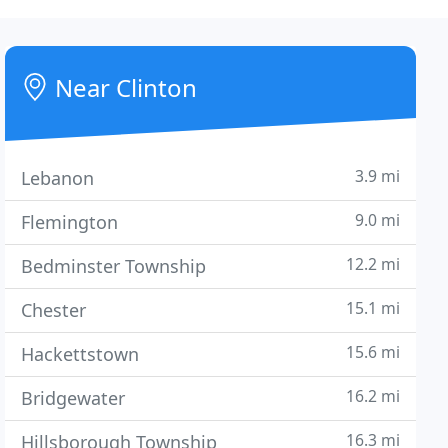
Near Clinton
3.9 mi
Lebanon
9.0 mi
Flemington
12.2 mi
Bedminster Township
15.1 mi
Chester
15.6 mi
Hackettstown
16.2 mi
Bridgewater
16.3 mi
Hillsborough Township