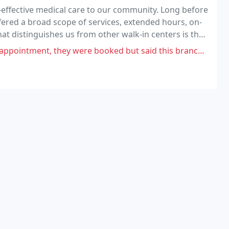
-effective medical care to our community. Long before
ffered a broad scope of services, extended hours, on-
at distinguishes us from other walk-in centers is that
e booked but said this branch could take me in. Receptionist stated I would