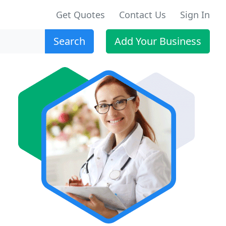
Get Quotes
Contact Us
Sign In
Search
Add Your Business