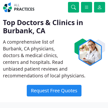
ALL
PRACTICES
Top Doctors & Clinics in
Burbank, CA
A comprehensive list of
Burbank, CA physicians,
doctors & medical clinics,
centers and hospitals. Read
unbiased patient reviews and
recommendations of local physicians.
Request Free Quotes