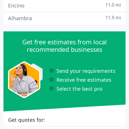
11.0 mi
Encino
11.9 mi
Alhambra
Get free estimates from local
recommended businesses
Send your requirements
Receive free estimates
Select the best pro
Get quotes for: