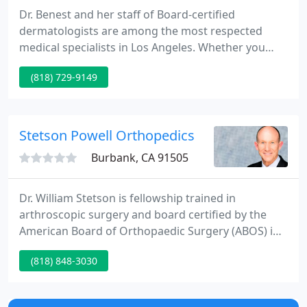
Dr. Benest and her staff of Board-certified
dermatologists are among the most respected
medical specialists in Los Angeles. Whether you
have a medical or a cosmetic skin care need, we
(818) 729-9149
blend the latest advances in skin care into the
knowledge and wisdom of medicine. Our
dermatologists understand the desire within all of
us to be as pretty and healthy as we can be.
Stetson Powell Orthopedics
Burbank, CA 91505
Dr. William Stetson is fellowship trained in
arthroscopic surgery and board certified by the
American Board of Orthopaedic Surgery (ABOS) in
both orthopaedic surgery and sports medicine. He
(818) 848-3030
specializes in the arthroscopic and reconstructive
surgery of the shoulder, knee, elbow and ankle with
over 25 years of surgical experience.