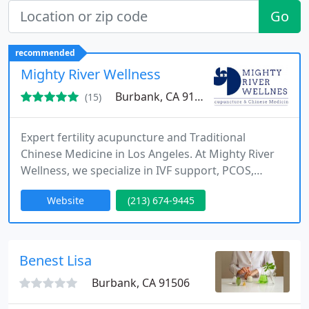
Go
recommended
Mighty River Wellness
Burbank, CA 91505
(15)
Expert fertility acupuncture and Traditional
Chinese Medicine in Los Angeles. At Mighty River
Wellness, we specialize in IVF support, PCOS,
endometriosis, and womens reproductive health.
Website
(213) 674-9445
Book a consultation today to start your
personalized path to wellness and conception.
Benest Lisa
Burbank, CA 91506