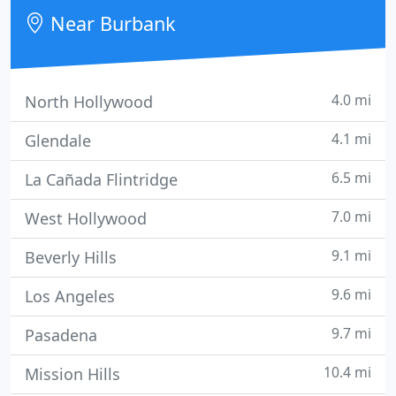
Near Burbank
4.0 mi
North Hollywood
4.1 mi
Glendale
6.5 mi
La Cañada Flintridge
7.0 mi
West Hollywood
9.1 mi
Beverly Hills
9.6 mi
Los Angeles
9.7 mi
Pasadena
10.4 mi
Mission Hills