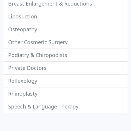
Breast Enlargement & Reductions
Liposuction
Osteopathy
Other Cosmetic Surgery
Podiatry & Chiropodists
Private Doctors
Reflexology
Rhinoplasty
Speech & Language Therapy