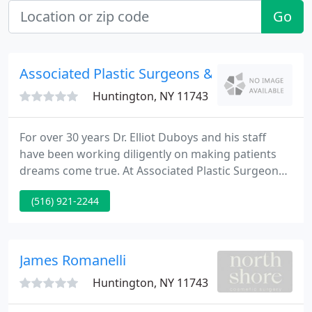
Go
Associated Plastic Surgeons & Consultants
Huntington, NY 11743
For over 30 years Dr. Elliot Duboys and his staff
have been working diligently on making patients
dreams come true. At Associated Plastic Surgeons
& Consultants we are dedicated to achieving your
(516) 921-2244
goals, while providing highly personalized and
specialized results. Our team of board certified
plastic surgeons is one of the best around in the
Long Island, Nassau and Suffolk county area - you
James Romanelli
won't leave
Huntington, NY 11743