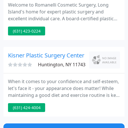
Welcome to Romanelli Cosmetic Surgery, Long
Island's home for expert plastic surgery and
excellent individual care. A board-certified plastic
surgeon practicing in Huntington, New York since
(631) 423-0224
1990, Dr. James Romanelli specializes in helping his
patients achieve pretty, natural-looking results in a
safe and caring environment.
Kisner Plastic Surgery Center
Huntington, NY 11743
When it comes to your confidence and self-esteem,
let's face it - your appearance does matter! While
maintaining a good diet and exercise routine is key
to obtaining optimal health, that might not be
(631) 424-4004
enough to give you the look you desire. For this
reason, Kisner Plastic Surgery is here to help you to
obtain your cosmetic goals.