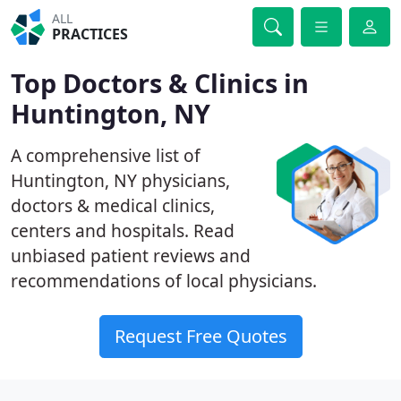
ALL
PRACTICES
Top Doctors & Clinics in
Huntington, NY
A comprehensive list of
Huntington, NY physicians,
doctors & medical clinics,
centers and hospitals. Read
unbiased patient reviews and
recommendations of local physicians.
Request Free Quotes