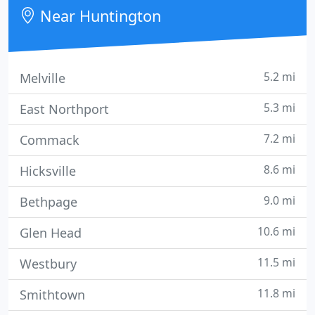
Near Huntington
5.2 mi
Melville
5.3 mi
East Northport
7.2 mi
Commack
8.6 mi
Hicksville
9.0 mi
Bethpage
10.6 mi
Glen Head
11.5 mi
Westbury
11.8 mi
Smithtown