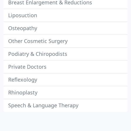
Breast Enlargement & Reductions
Liposuction
Osteopathy
Other Cosmetic Surgery
Podiatry & Chiropodists
Private Doctors
Reflexology
Rhinoplasty
Speech & Language Therapy