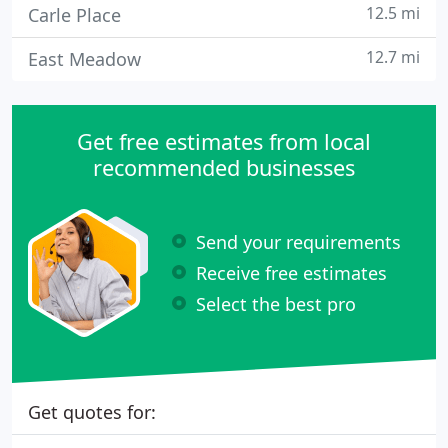
12.5 mi
Carle Place
12.7 mi
East Meadow
Get free estimates from local
recommended businesses
Send your requirements
Receive free estimates
Select the best pro
Get quotes for: