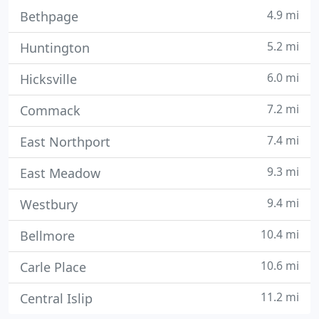
4.9 mi
Bethpage
5.2 mi
Huntington
6.0 mi
Hicksville
7.2 mi
Commack
7.4 mi
East Northport
9.3 mi
East Meadow
9.4 mi
Westbury
10.4 mi
Bellmore
10.6 mi
Carle Place
11.2 mi
Central Islip