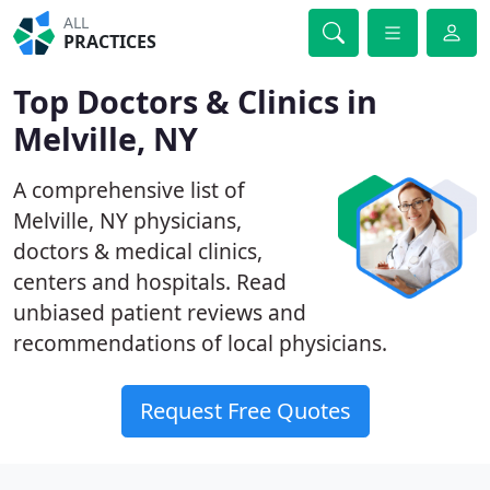
ALL
PRACTICES
Top Doctors & Clinics in
Melville, NY
A comprehensive list of
Melville, NY physicians,
doctors & medical clinics,
centers and hospitals. Read
unbiased patient reviews and
recommendations of local physicians.
Request Free Quotes