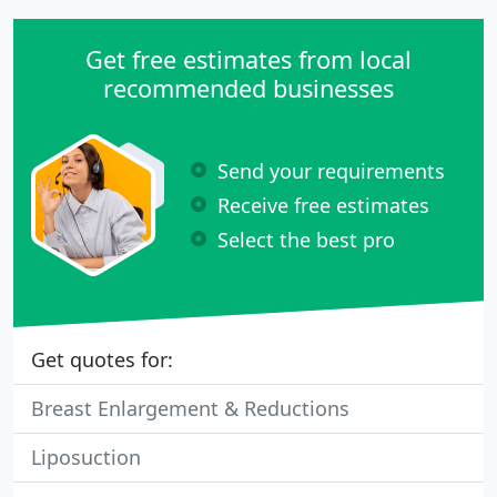
Get free estimates from local
recommended businesses
Send your requirements
Receive free estimates
Select the best pro
Get quotes for:
Breast Enlargement & Reductions
Liposuction