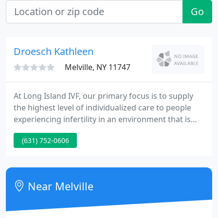
Go
Droesch Kathleen
Melville, NY 11747
At Long Island IVF, our primary focus is to supply
the highest level of individualized care to people
experiencing infertility in an environment that is
caring, sensitive, responsive and knowledgeable.
(631) 752-0606
Near Melville