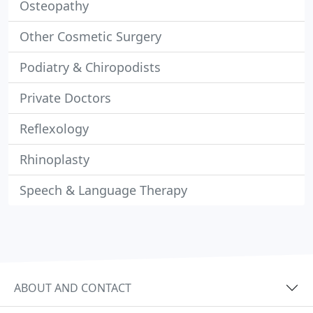
Osteopathy
Other Cosmetic Surgery
Podiatry & Chiropodists
Private Doctors
Reflexology
Rhinoplasty
Speech & Language Therapy
ABOUT AND CONTACT