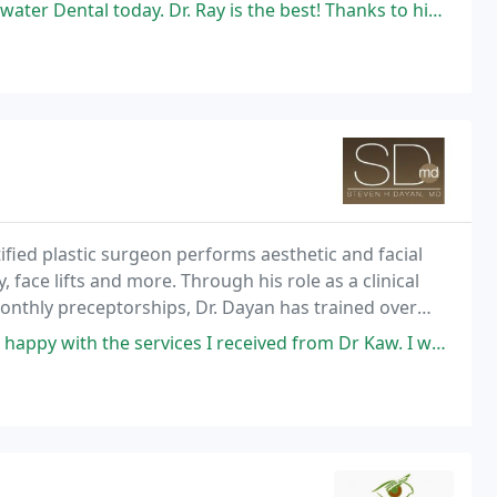
oday. Dr. Ray is the best! Thanks to him and the entire office staff
fied plastic surgeon performs aesthetic and facial
 face lifts and more. Through his role as a clinical
 monthly preceptorships, Dr. Dayan has trained over
3,500 physicians worldwide. He holds medical licenses in seven states. In addition to
 the services I received from Dr Kaw. I was initially very nervous