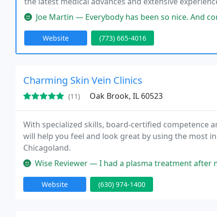
the latest medical advances and extensive experienc
provide patients the relief they need and care they d
Joe Martin — Everybody has been so nice. And considerate. They r
Website
(773) 665-4016
Charming Skin Vein Clinics
Oak Brook, IL 60523
(11)
With specialized skills, board-certified competence a
will help you feel and look great by using the most i
Chicagoland.
Wise Reviewer — I had a plasma treatment after my hair transplant. Th
Website
(630) 974-1400