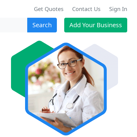
Get Quotes
Contact Us
Sign In
Search
Add Your Business