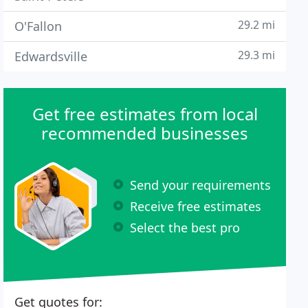
29.2 mi
O'Fallon
29.3 mi
Edwardsville
Get free estimates from local
recommended businesses
Send your requirements
Receive free estimates
Select the best pro
Get quotes for: