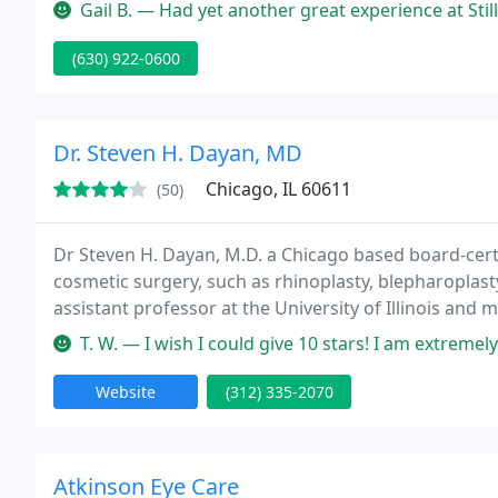
experience a wonderful one.
Gail B. — Had yet another great experience at Stillwater Dental t
(630) 922-0600
Dr. Steven H. Dayan, MD
Chicago, IL 60611
(50)
Dr Steven H. Dayan, M.D. a Chicago based board-certi
cosmetic surgery, such as rhinoplasty, blepharoplasty,
assistant professor at the University of Illinois and
T. W. — I wish I could give 10 stars! I am extremely happy with
Website
(312) 335-2070
Atkinson Eye Care