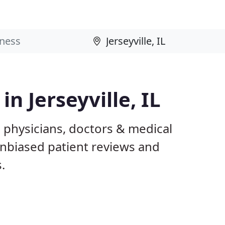
in Jerseyville, IL
IL physicians, doctors & medical
 unbiased patient reviews and
.