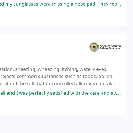
ses were missing a nose pad. They replaced them both and polished them
stion, sneezing, wheezing, itching, watery eyes,
rejects common substances such as foods, pollen,
rstand the toll that uncontrolled allergies can take
p.
fectly satisfied with the care and attention I was given by Dr. Askenazi