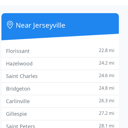
Near Jerseyville
22.8 mi
Florissant
24.2 mi
Hazelwood
24.6 mi
Saint Charles
24.8 mi
Bridgeton
26.3 mi
Carlinville
27.2 mi
Gillespie
28.1 mi
Saint Peters