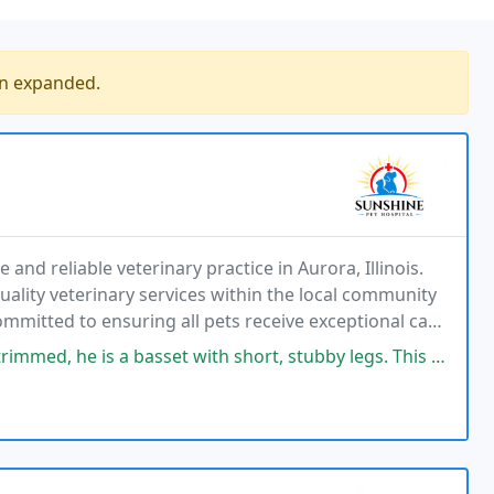
en expanded.
and reliable veterinary practice in Aurora, Illinois.
ality veterinary services within the local community
mitted to ensuring all pets receive exceptional care
e overall healthcare costs effectively
 a basset with short, stubby legs. This team gets it done on Elliot’s