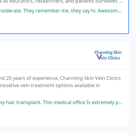
e as educators, researchers, and patients ourselves to
eserve. The result is top tier customized
emember me, they say hi. Awesome awesome, highly recommended. And I
nd 20 years of experience, Charming Skin Vein Clinics
nnovative vein treatment options available in
is medical office Is extremely professional and know what they are doing