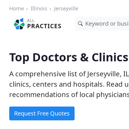
Home
Illinois
Jerseyville
ALL
PRACTICES
Top Doctors & Clinics 
A comprehensive list of Jerseyville, 
clinics, centers and hospitals. Read
recommendations of local physicians
Request Free Quotes