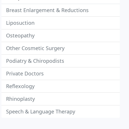
Breast Enlargement & Reductions
Liposuction
Osteopathy
Other Cosmetic Surgery
Podiatry & Chiropodists
Private Doctors
Reflexology
Rhinoplasty
Speech & Language Therapy