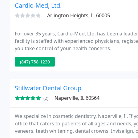
Cardio-Med, Ltd.
Arlington Heights, IL 60005
For over 35 years, Cardio-Med, Ltd. has been a leader
facility is staffed with experienced physicians, regi
you take control of your health concerns.
(847) 758-1230
Stillwater Dental Group
Naperville, IL 60564
(2)
We specialize in cosmetic dentistry, Naperville, Il. If 
office that caters to patients of all ages and needs, 
veneers, teeth whitening, dental crowns, Invisalign, 