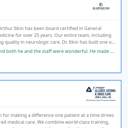
Arthur Itkin has been board certified in General
cine for over 25 years. Our entire team, including
uality in neurologic care. Dr. Itkin has built one of
 injection centers in Chicagoland &
 staff were wonderful. He made me feel absolutely comfortable with what
n for making a difference one patient at a time drives
red medical care. We combine world-class training,