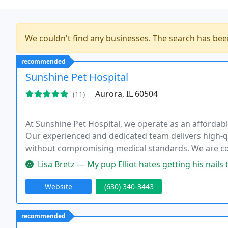
We couldn't find any businesses. The search has be
recommended
Sunshine Pet Hospital
Aurora, IL 60504
(11)
At Sunshine Pet Hospital, we operate as an affordable 
Our experienced and dedicated team delivers high-qu
without compromising medical standards. We are com
while continuously exploring innovative ways to reduc
Lisa Bretz — My pup Elliot hates getting his nails trimmed, he is
Website
(630) 340-3443
recommended