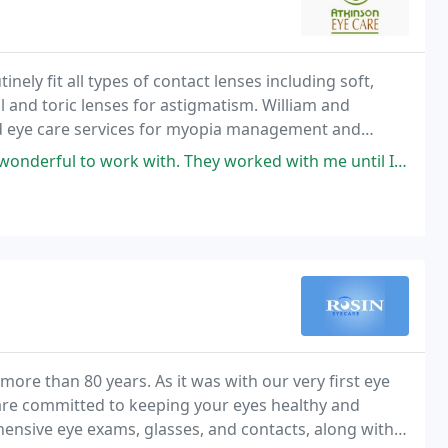
ely fit all types of contact lenses including soft,
al and toric lenses for astigmatism. William and
ced eye care services for myopia management and
complex contact lens fittings.
hey worked with me until I was fully satisfied with my glasses and contacts
ore than 80 years. As it was with our very first eye
 are committed to keeping your eyes healthy and
hensive eye exams, glasses, and contacts, along with a