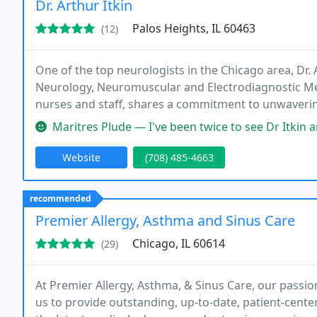
Dr. Arthur Itkin
Palos Heights, IL 60463
(12)
One of the top neurologists in the Chicago area, Dr. 
Neurology, Neuromuscular and Electrodiagnostic Medi
nurses and staff, shares a commitment to unwavering q
the largest private comprehensive Botox (Botulinum)
Maritres Plude — I've been twice to see Dr Itkin and both he and the
Website
(708) 485-4663
recommended
Premier Allergy, Asthma and Sinus Care
Chicago, IL 60614
(29)
At Premier Allergy, Asthma, & Sinus Care, our passio
us to provide outstanding, up-to-date, patient-cente