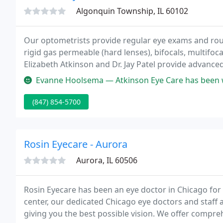
Algonquin Township, IL 60102
Our optometrists provide regular eye exams and routin
rigid gas permeable (hard lenses), bifocals, multifoc
Elizabeth Atkinson and Dr. Jay Patel provide advan
scleral contact lenses for keratoconus, dry eyes and 
Evanne Hoolsema — Atkinson Eye Care has been wonderful to work with. T
(847) 854-5700
Rosin Eyecare - Aurora
Aurora, IL 60506
Rosin Eyecare has been an eye doctor in Chicago for m
center, our dedicated Chicago eye doctors and staff
giving you the best possible vision. We offer compre