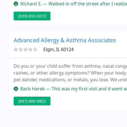
variety of eye health checkups.
Richard S. — Walked in off the street after I realized my sunglas
(630) 892-6610
Advanced Allergy & Asthma Associates
Elgin, IL 60124
Do you or your child suffer from asthma, nasal conge
rashes, or other allergy symptoms? When your body 
pet dander, medications, or metals, you lose. We unde
on your health and quality of life, and we want to hel
Barb Herek — This was my first visit and it went well and I was per
(847) 888-8802