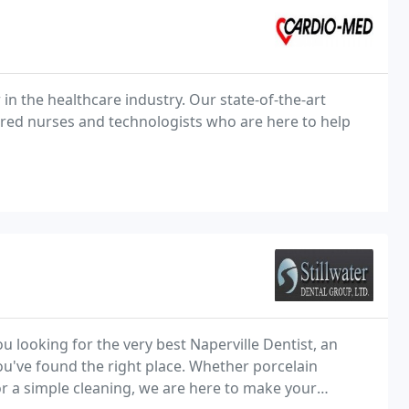
 in the healthcare industry. Our state-of-the-art
stered nurses and technologists who are here to help
you looking for the very best Naperville Dentist, an
you've found the right place. Whether porcelain
or a simple cleaning, we are here to make your