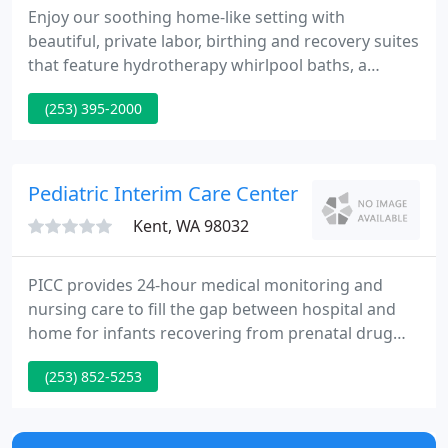
Enjoy our soothing home-like setting with
beautiful, private labor, birthing and recovery suites
that feature hydrotherapy whirlpool baths, a
daybed for a family member or support person,
(253) 395-2000
free on-demand movies and room service meal
delivery. Learn about our state-of-the-art Level III
Neonatal Intensive Care Unit (NICU) and our caring,
experienced staff who support you every step of
Pediatric Interim Care Center
the way.
Kent, WA 98032
PICC provides 24-hour medical monitoring and
nursing care to fill the gap between hospital and
home for infants recovering from prenatal drug
exposures or other medical difficulties. PICC's
(253) 852-5253
pioneering program also facilitates visitation for
families, provides caregiver training, follows the
babies after they leave, and offers a range of