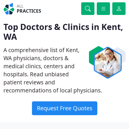
ALL
PRACTICES
Top Doctors & Clinics in Kent,
WA
A comprehensive list of Kent,
WA physicians, doctors &
medical clinics, centers and
hospitals. Read unbiased
patient reviews and
recommendations of local physicians.
Request Free Quotes