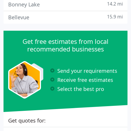
14.2 mi
Bonney Lake
15.9 mi
Bellevue
Get free estimates from local
recommended businesses
Send your requirements
Receive free estimates
Select the best pro
Get quotes for: