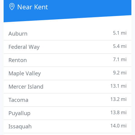
community outreach and education services.
Near Kent
5.1 mi
Auburn
5.4 mi
Federal Way
7.1 mi
Renton
9.2 mi
Maple Valley
13.1 mi
Mercer Island
13.2 mi
Tacoma
13.8 mi
Puyallup
14.0 mi
Issaquah