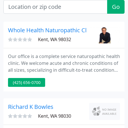
Go
Whole Health Naturopathic Clinic
Kent, WA 98032
Our office is a complete service naturopathic health
clinic. We welcome acute and chronic conditions of
all sizes, specializing in difficult-to-treat conditions.
In addition, we strongly advocate and provide
(425) 656-0700
preventive medicine as well as total wellness
protocols.
Richard K Bowles
Kent, WA 98030