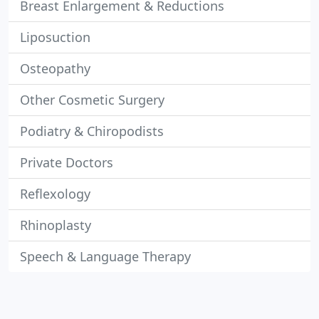
Breast Enlargement & Reductions
Liposuction
Osteopathy
Other Cosmetic Surgery
Podiatry & Chiropodists
Private Doctors
Reflexology
Rhinoplasty
Speech & Language Therapy