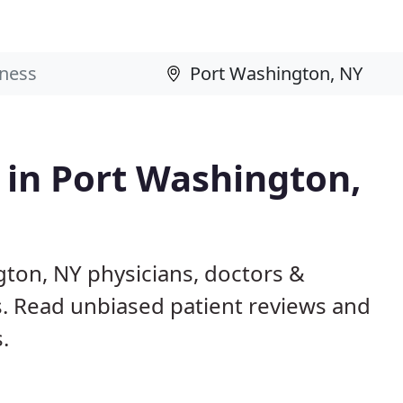
s in Port Washington,
gton, NY physicians, doctors &
ls. Read unbiased patient reviews and
.