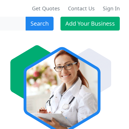
Get Quotes
Contact Us
Sign In
Search
Add Your Business