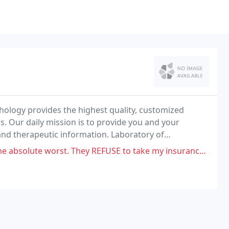
ology provides the highest quality, customized
. Our daily mission is to provide you and your
and therapeutic information. Laboratory of
novative technologies and personalized service since
. They REFUSE to take my insurance info and insist that I owe them for