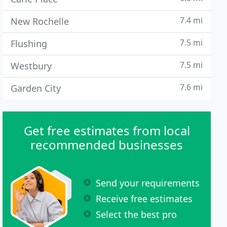
7.4 mi
New Rochelle
7.5 mi
Flushing
7.5 mi
Westbury
7.6 mi
Garden City
Get free estimates from local
recommended businesses
Send your requirements
Receive free estimates
Select the best pro