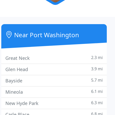
Near Port Washington
2.3 mi
Great Neck
3.9 mi
Glen Head
5.7 mi
Bayside
6.1 mi
Mineola
6.3 mi
New Hyde Park
6.8 mi
Carle Place