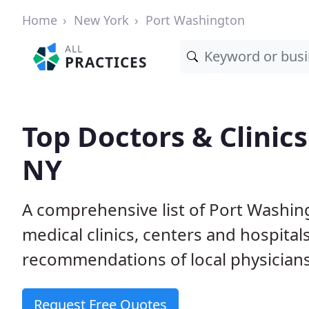
Home
New York
Port Washington
ALL
PRACTICES
Top Doctors & Clinic
NY
A comprehensive list of Port Washin
medical clinics, centers and hospita
recommendations of local physicians
Request Free Quotes