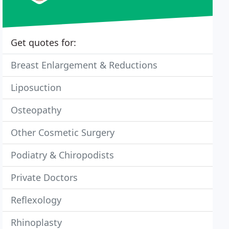
Get quotes for:
Breast Enlargement & Reductions
Liposuction
Osteopathy
Other Cosmetic Surgery
Podiatry & Chiropodists
Private Doctors
Reflexology
Rhinoplasty