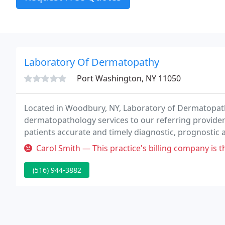
Laboratory Of Dermatopathy
Port Washington, NY 11050
Located in Woodbury, NY, Laboratory of Dermatopath
dermatopathology services to our referring providers
patients accurate and timely diagnostic, prognostic 
Dermatopathology has provided expert diagnoses, in
Carol Smith — This practice's billing company is the absolute worst
1972.
(516) 944-3882