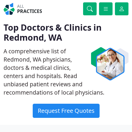
ALL
PRACTICES
Top Doctors & Clinics in
Redmond, WA
A comprehensive list of
Redmond, WA physicians,
doctors & medical clinics,
centers and hospitals. Read
unbiased patient reviews and
recommendations of local physicians.
Request Free Quotes