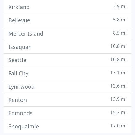
3.9 mi
Kirkland
5.8 mi
Bellevue
8.5 mi
Mercer Island
10.8 mi
Issaquah
10.8 mi
Seattle
13.1 mi
Fall City
13.6 mi
Lynnwood
13.9 mi
Renton
15.2 mi
Edmonds
17.0 mi
Snoqualmie