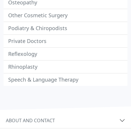
Osteopathy
Other Cosmetic Surgery
Podiatry & Chiropodists
Private Doctors
Reflexology
Rhinoplasty
Speech & Language Therapy
ABOUT AND CONTACT