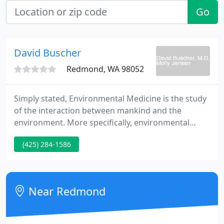
Go
David Buscher
Redmond, WA 98052
Simply stated, Environmental Medicine is the study
of the interaction between mankind and the
environment. More specifically, environmental
medicine focuses on the adverse reactions
(425) 284-1586
experienced by an individual upon exposure to
something in their diet or environment. The
substances to which an individual may react are
typically found in our air, food, and water and
Near Redmond
commonly found in our homes, workplace