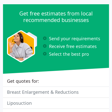
Get free estimates from local
recommended businesses
Send your requirements
Receive free estimates
Select the best pro
Get quotes for:
Breast Enlargement & Reductions
Liposuction