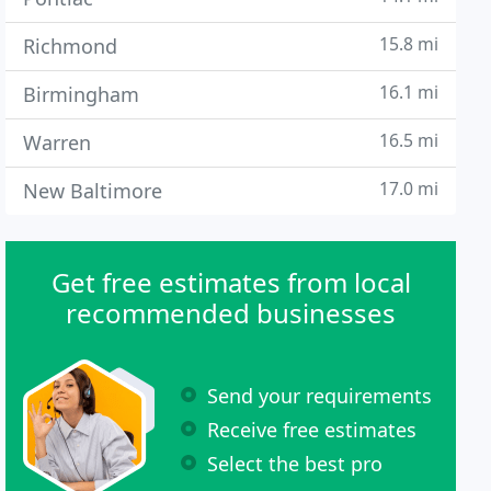
15.8 mi
Richmond
16.1 mi
Birmingham
16.5 mi
Warren
17.0 mi
New Baltimore
Get free estimates from local
recommended businesses
Send your requirements
Receive free estimates
Select the best pro