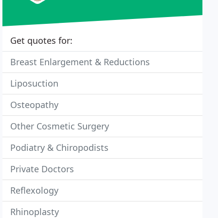
Get quotes for:
Breast Enlargement & Reductions
Liposuction
Osteopathy
Other Cosmetic Surgery
Podiatry & Chiropodists
Private Doctors
Reflexology
Rhinoplasty