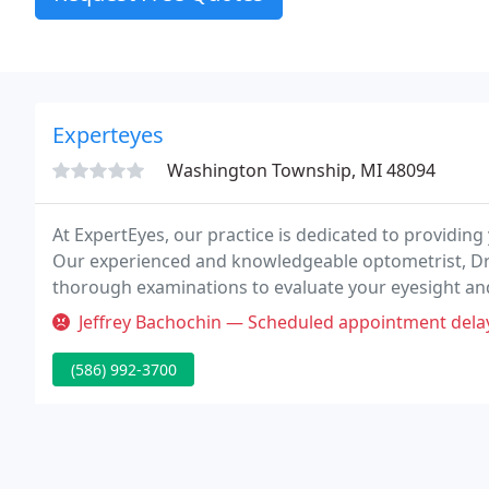
Experteyes
Washington Township, MI 48094
At ExpertEyes, our practice is dedicated to providing
Our experienced and knowledgeable optometrist, Dr. 
thorough examinations to evaluate your eyesight and
diagnostic equipment to ensure you are receiving t
Jeffrey Bachochin — Scheduled appointment delayed by 25 minutes. Do 
(586) 992-3700