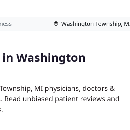
s in Washington
Township, MI physicians, doctors &
ls. Read unbiased patient reviews and
.