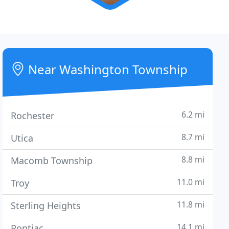
Near Washington Township
6.2 mi
Rochester
8.7 mi
Utica
8.8 mi
Macomb Township
11.0 mi
Troy
11.8 mi
Sterling Heights
14.1 mi
Pontiac