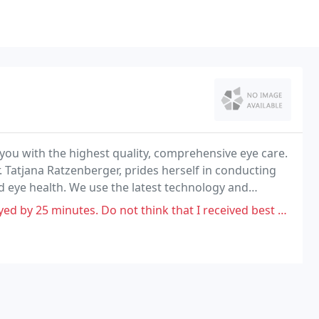
 you with the highest quality, comprehensive eye care.
Tatjana Ratzenberger, prides herself in conducting
 eye health. We use the latest technology and
he most thorough exam possible.
not think that I received best care. Ended up leaving facility at 4:30pm