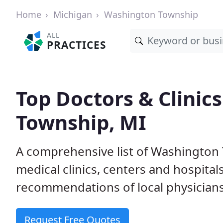
Home
Michigan
Washington Township
ALL
PRACTICES
Top Doctors & Clinic
Township, MI
A comprehensive list of Washington 
medical clinics, centers and hospita
recommendations of local physicians
Request Free Quotes