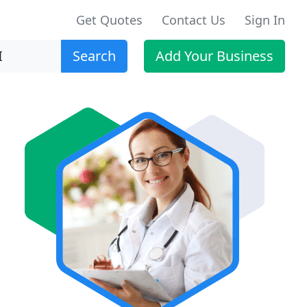
Get Quotes
Contact Us
Sign In
Search
Add Your Business