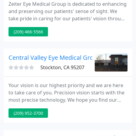
Zeiter Eye Medical Group is dedicated to enhancing
and preserving our patients' sense of sight. We
take pride in caring for our patients' vision through
state of the art technology and the Central Valley's
(209) 466-5566
most experienced surgeons. We treat each patient
with respect and compassion in order to exceed
our patients' expectations by providing
unprecedented medical and surgical care.
Central Valley Eye Medical Group
Stockton, CA 95207
Your vision is our highest priority and we are here
to take care of you. Precision vision starts with the
most precise technology. We hope you find our
website helpful. You can read about each of our
(209) 952-3700
physicians, find a list of our services, or get
directions to our office. Visit our Patient Resources
section where you will find our patient forms. You