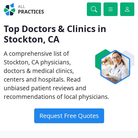
ALL
PRACTICES
Top Doctors & Clinics in
Stockton, CA
A comprehensive list of
Stockton, CA physicians,
doctors & medical clinics,
centers and hospitals. Read
unbiased patient reviews and
recommendations of local physicians.
Request Free Quotes