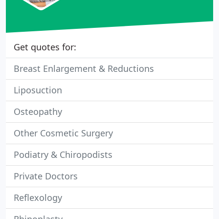
Get quotes for:
Breast Enlargement & Reductions
Liposuction
Osteopathy
Other Cosmetic Surgery
Podiatry & Chiropodists
Private Doctors
Reflexology