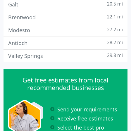
20.5 mi
Galt
22.1 mi
Brentwood
27.2 mi
Modesto
28.2 mi
Antioch
29.8 mi
Valley Springs
Get free estimates from local
recommended businesses
Send your requirements
Receive free estimates
Select the best pro