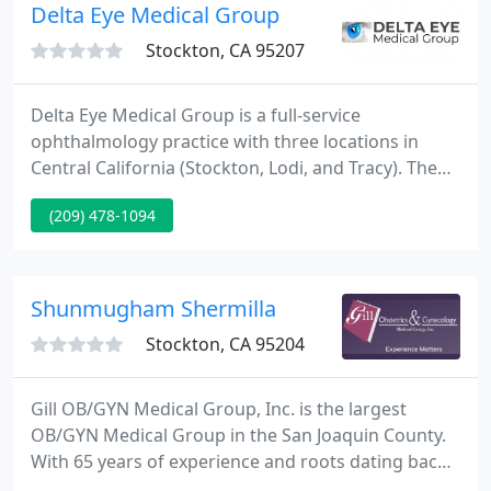
we expect to be treated.
Delta Eye Medical Group
Stockton, CA 95207
Delta Eye Medical Group is a full-service
ophthalmology practice with three locations in
Central California (Stockton, Lodi, and Tracy). The
origins of the group go back to the early 1970's
(209) 478-1094
when Dr. Robert Hopkins went on a medical
mission trip to India, and Dr. Alan Nakanishi came
to fill in for him.
Shunmugham Shermilla
Stockton, CA 95204
Gill OB/GYN Medical Group, Inc. is the largest
OB/GYN Medical Group in the San Joaquin County.
With 65 years of experience and roots dating back
to 1953, Gill Obstetrics has a rich history of serving