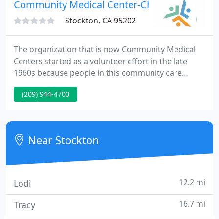
may wish to print and complete them before
Community Medical Center-Channel
coming
Stockton, CA 95202
The organization that is now Community Medical
Centers started as a volunteer effort in the late
1960s because people in this community care
about each other. We remain deeply rooted in the
(209) 944-4700
community and are dedicated to improving the
health and quality of life for its members. Every day,
our staff provides vital care to men, women and
children, regardless of ability to pay.
Near Stockton
12.2 mi
Lodi
16.7 mi
Tracy