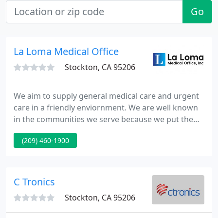
Go
La Loma Medical Office
Stockton, CA 95206
We aim to supply general medical care and urgent
care in a friendly enviornment. We are well known
in the communities we serve because we put the
well being of the patient 1st, and because we work
(209) 460-1900
tight to be make care accessible. Access to care is a
high priority for us. Our offices are situated in the
centre of the community in Oakland and in
Stockton.
C Tronics
Stockton, CA 95206