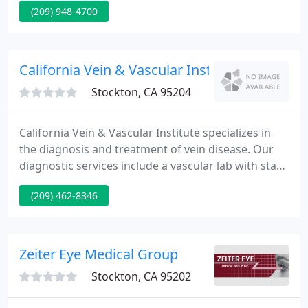
(209) 948-4700
generations of women throughout San Joaquin
County. We offer clinical expertise and
compassionate care to give our patients the best
care for every stage of life in a welcoming
California Vein & Vascular Institute
environment where women
Stockton, CA 95204
California Vein & Vascular Institute specializes in
the diagnosis and treatment of vein disease. Our
diagnostic services include a vascular lab with state
of the art duplex ultrasound for screening and
(209) 462-8346
identification of vein disease. The most effective
and modern treatments are used by our board
certified medical staff.
Zeiter Eye Medical Group
Stockton, CA 95202