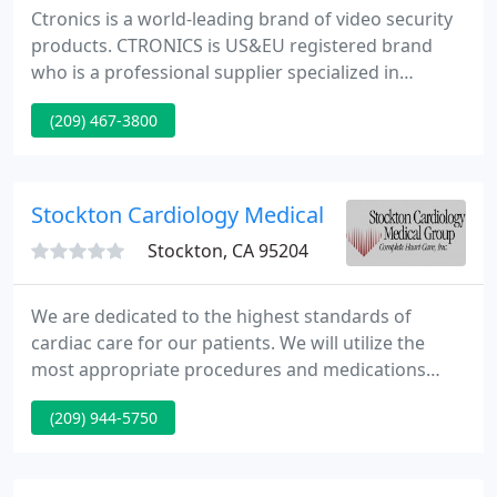
Ctronics is a world-leading brand of video security
products. CTRONICS is US&EU registered brand
who is a professional supplier specialized in
surveillance cameras and NVR system. We offer a
(209) 467-3800
wide range of cameras for indoor and outdoor
surveillance. We want to help increase the security
level of your home, shop and office.
Stockton Cardiology Medical
Stockton, CA 95204
We are dedicated to the highest standards of
cardiac care for our patients. We will utilize the
most appropriate procedures and medications
available, along with our specialized knowledge, to
(209) 944-5750
diagnose and treat their medical concerns. We
believe in the dignity and value of all patients,
employees, and associates and will treat them as