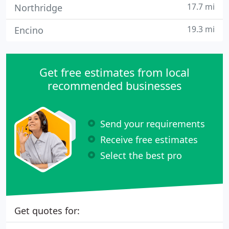
17.7 mi
Northridge
19.3 mi
Encino
Get free estimates from local
recommended businesses
Send your requirements
Receive free estimates
Select the best pro
Get quotes for: