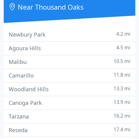
care to the community while adhering to
Near Thousand Oaks
uncompromising
4.2 mi
Newbury Park
4.5 mi
Agoura Hills
10.5 mi
Malibu
11.8 mi
Camarillo
13.3 mi
Woodland Hills
13.9 mi
Canoga Park
16.2 mi
Tarzana
17.4 mi
Reseda