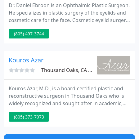
Dr. Daniel Ebroon is an Ophthalmic Plastic Surgeon.
He specializes in plastic surgery of the eyelids and
cosmetic care for the face. Cosmetic eyelid surgery
(also called blepharoplasty) is cosmetic surgery
(805) 497-3744
that rejuvenates tired looking eyes. Dr. Ebroon's
goal is to revitalize droopy and puffy eyelids so that
the appearance of the eyes communicates the
energy and vitality that one feels inside.
Kouros Azar
Thousand Oaks, CA 91360
Kouros Azar, M.D., is a board-certified plastic and
reconstructive surgeon in Thousand Oaks who is
widely recognized and sought after in academic,
professional and patient circles for his exceptional
(805) 373-7073
technical precision and superior results. Dr. Azar
has gained respect in the community for providing
over 15 years of the highest quality plastic surgery