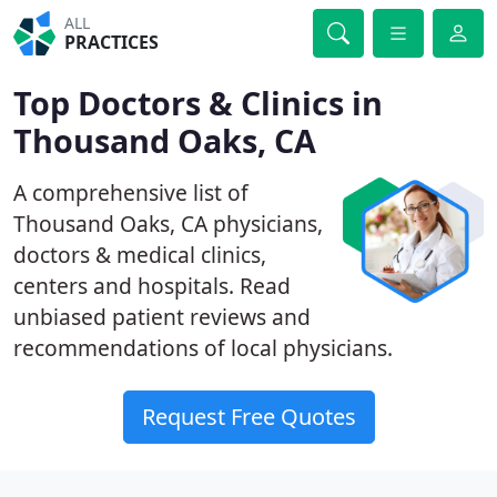
ALL
PRACTICES
Top Doctors & Clinics in
Thousand Oaks, CA
A comprehensive list of
Thousand Oaks, CA physicians,
doctors & medical clinics,
centers and hospitals. Read
unbiased patient reviews and
recommendations of local physicians.
Request Free Quotes