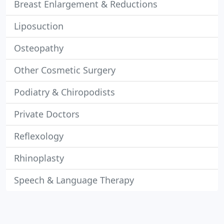
Breast Enlargement & Reductions
Liposuction
Osteopathy
Other Cosmetic Surgery
Podiatry & Chiropodists
Private Doctors
Reflexology
Rhinoplasty
Speech & Language Therapy