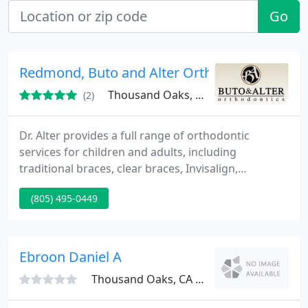
Go
Redmond, Buto and Alter Orthodontics
Thousand Oaks, CA 91360
(2)
Dr. Alter provides a full range of orthodontic
services for children and adults, including
traditional braces, clear braces, Invisalign,
functional appliances, habit appliances, mouth
(805) 495-0449
guards and retainers. Orthodontic treatment has
changed dramatically over the years.
Ebroon Daniel A
Thousand Oaks, CA 91361