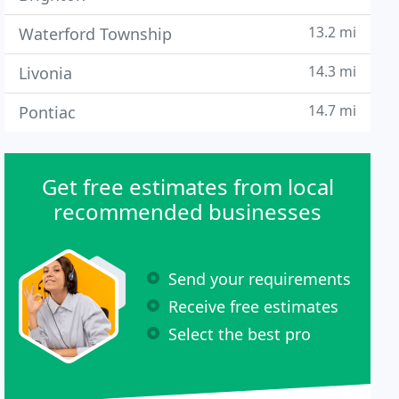
13.2 mi
Waterford Township
14.3 mi
Livonia
14.7 mi
Pontiac
Get free estimates from local
recommended businesses
Send your requirements
Receive free estimates
Select the best pro