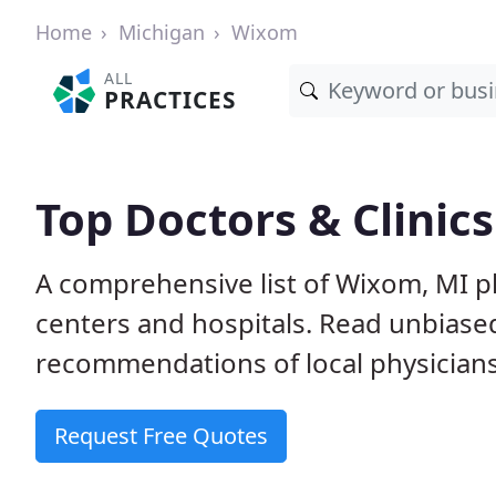
Home
Michigan
Wixom
ALL
PRACTICES
Top Doctors & Clinic
A comprehensive list of Wixom, MI ph
centers and hospitals. Read unbiase
recommendations of local physicians
Request Free Quotes