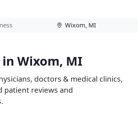
s in Wixom, MI
ysicians, doctors & medical clinics,
d patient reviews and
.