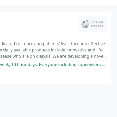
icated to improving patients' lives through effective
ially available products include innovative and life-
isease who are on dialysis. We are developing a novel
 deficiency anemia in the rapidly
ys. Everyone including supervisors are very friendly and curtious.