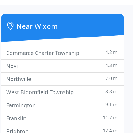
Near Wixom
4.2 mi
Commerce Charter Township
4.3 mi
Novi
7.0 mi
Northville
8.8 mi
West Bloomfield Township
9.1 mi
Farmington
11.7 mi
Franklin
12.4 mi
Brighton