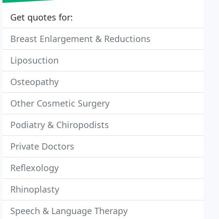
Get quotes for:
Breast Enlargement & Reductions
Liposuction
Osteopathy
Other Cosmetic Surgery
Podiatry & Chiropodists
Private Doctors
Reflexology
Rhinoplasty
Speech & Language Therapy