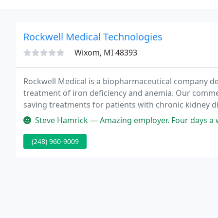
Rockwell Medical Technologies
Wixom, MI 48393
Rockwell Medical is a biopharmaceutical company ded
treatment of iron deficiency and anemia. Our commerc
saving treatments for patients with chronic kidney d
therapeutic approach to managing patients with iron
Steve Hamrick — Amazing employer. Four days a week, 10 hour da
(248) 960-9009