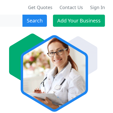
Get Quotes
Contact Us
Sign In
Search
Add Your Business