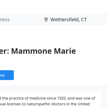
ter: Mammone Marie
now
 the practice of medicine since 1920, and was one of
issue licenses to naturopathic doctors in the United