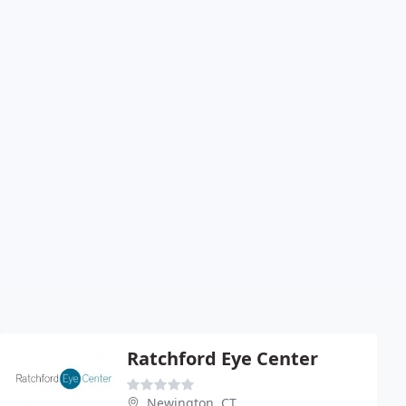
Ratchford Eye Center
Newington, CT