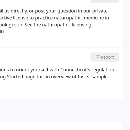
 us directly, or post your question in our private
tive license to practice naturopathic medicine in
ok group. See the naturopathic licensing
th.
Report
ons to orient yourself with Connecticut's regulation
ting Started page for an overview of tasks, sample