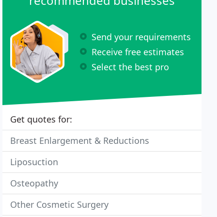
recommended businesses
Send your requirements
Receive free estimates
Select the best pro
Get quotes for:
Breast Enlargement & Reductions
Liposuction
Osteopathy
Other Cosmetic Surgery