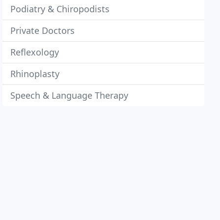
Podiatry & Chiropodists
Private Doctors
Reflexology
Rhinoplasty
Speech & Language Therapy