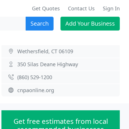
Get Quotes
Contact Us
Sign In
Search
Add Your Business
Wethersfield, CT 06109
350 Silas Deane Highway
(860) 529-1200
cnpaonline.org
Get free estimates from local