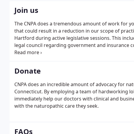
Join us
The CNPA does a tremendous amount of work for yo
that could result in a reduction in our scope of pract
Hartford during active legislative sessions. This in
legal council regarding government and insurance 
important events and happenings in the state. Make s
Donate
CNPA does an incredible amount of advocacy for nat
Connecticut. By employing a team of hardworking lob
immediately help our doctors with clinical and busin
with the naturopathic care they seek.
FAQs