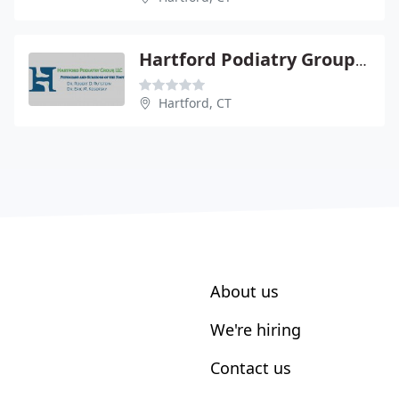
Hartford Podiatry Group Llc - Robert D Rutstein DPM
Hartford, CT
About us
We're hiring
Contact us