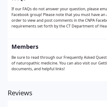
If our FAQs do not answer your question, please email
Facebook group! Please note that you must have an ac
order to view and post comments in the CNPA Facebo
requirements set forth by the CT Department of Heal
Members
Be sure to read through our Frequently Asked Questi
of naturopathic medicine. You can also visit our Get
documents, and helpful links!
Reviews