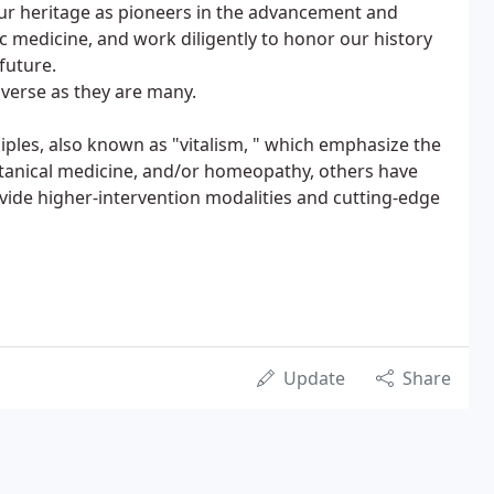
our heritage as pioneers in the advancement and
c medicine, and work diligently to honor our history
future.
iverse as they are many.
iples, also known as "vitalism, " which emphasize the
 botanical medicine, and/or homeopathy, others have
vide higher-intervention modalities and cutting-edge
Update
Share