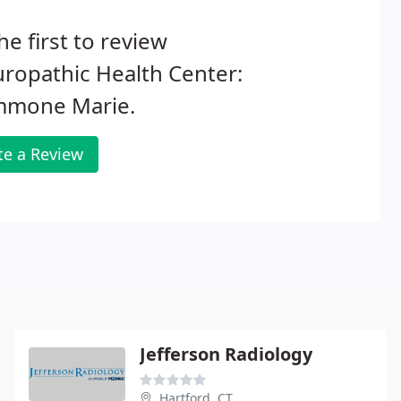
he first to review
ropathic Health Center:
mone Marie.
te a Review
Jefferson Radiology
Hartford, CT