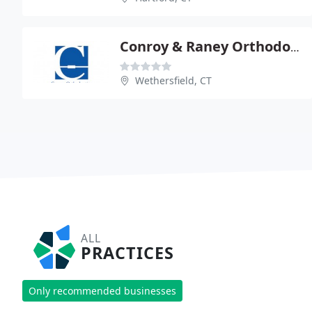
Conroy & Raney Orthodontics
Wethersfield, CT
ALL
PRACTICES
Only recommended businesses