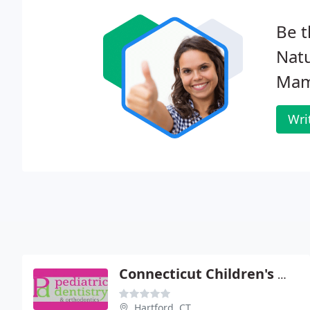
Be t
Natu
Mam
Wri
Connecticut Children's Medical Center - Dental
Hartford, CT