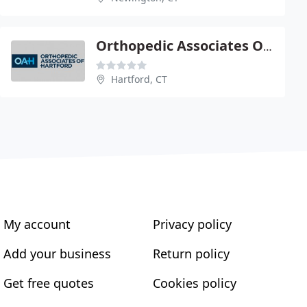
Orthopedic Associates Of Hartford PC - Medical Office
Hartford, CT
My account
Privacy policy
Add your business
Return policy
Get free quotes
Cookies policy