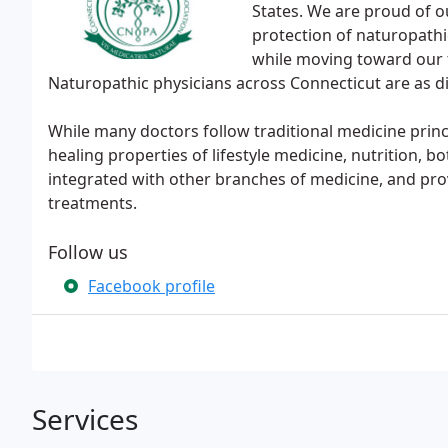
States. We are proud of 
protection of naturopathi
while moving toward our 
Naturopathic physicians across Connecticut are as d
While many doctors follow traditional medicine princ
healing properties of lifestyle medicine, nutrition,
integrated with other branches of medicine, and pro
treatments.
Follow us
Facebook profile
Services