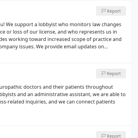
Report
u! We support a lobbyist who monitors law changes
ice or loss of our license, and who represents us in
cludes working toward increased scope of practice and
company issues. We provide email updates on
ure you're on our mailing list by signing up here.
Report
uropathic doctors and their patients throughout
byists and an administrative assistant, we are able to
ess-related inquiries, and we can connect patients
Report