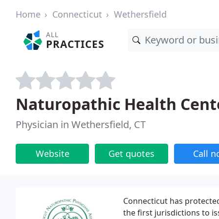
Home
Connecticut
Wethersfield
ALL
PRACTICES
Naturopathic Health Cen
Physician in Wethersfield, CT
Website
Get quotes
Call 
Connecticut has protected
the first jurisdictions to 