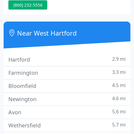
(860) 232-5556
and expertise that spans the entire chiropractic
wellness spectrum. Our doctors are committed to
bringing you pain relief, better health and a better
way of life by teaching and practicing the true
Near West Hartford
2.9 mi
Hartford
3.3 mi
Farmington
4.5 mi
Bloomfield
4.6 mi
Newington
5.6 mi
Avon
5.7 mi
Wethersfield