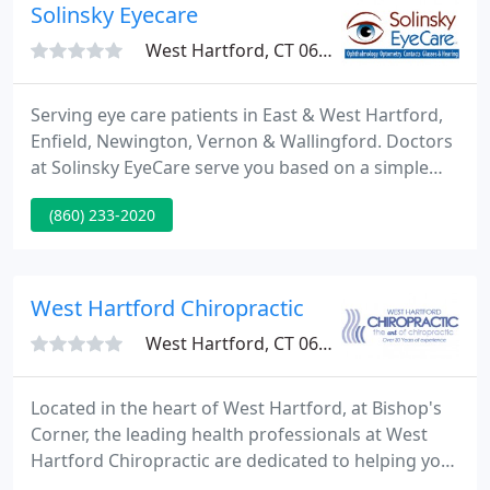
Solinsky Eyecare
West Hartford, CT 06107
Serving eye care patients in East & West Hartford,
Enfield, Newington, Vernon & Wallingford. Doctors
at Solinsky EyeCare serve you based on a simple
philosophy: to provide the most modern,
(860) 233-2020
comprehensive, and compassionate eye care
available. We take pride in your eye care. From
performing eye exams in Hartford, to treating dry
eyes, to removing cataracts successfully with some
West Hartford Chiropractic
of the best ophthalmologists
West Hartford, CT 06117
Located in the heart of West Hartford, at Bishop's
Corner, the leading health professionals at West
Hartford Chiropractic are dedicated to helping you
achieve your wellness objectives -- combining skill