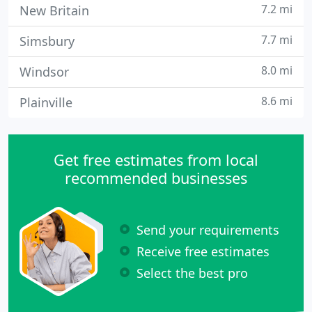
7.2 mi
New Britain
7.7 mi
Simsbury
8.0 mi
Windsor
8.6 mi
Plainville
Get free estimates from local
recommended businesses
Send your requirements
Receive free estimates
Select the best pro