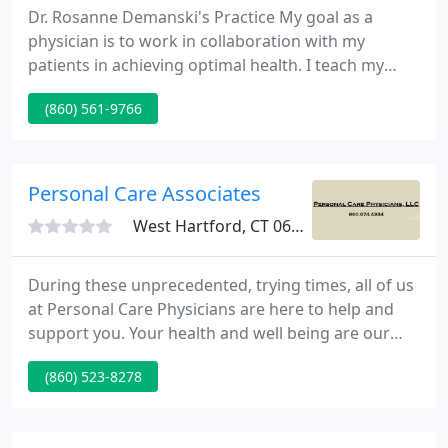
Dr. Rosanne Demanski's Practice My goal as a
physician is to work in collaboration with my
patients in achieving optimal health. I teach my
patients how to take attention of themselves and
(860) 561-9766
their families naturally in a safe, effective and
economical manner.
Personal Care Associates
West Hartford, CT 06107
During these unprecedented, trying times, all of us
at Personal Care Physicians are here to help and
support you. Your health and well being are our
number one priority. Established in 2005, Personal
(860) 523-8278
Care Physicians is the only full service Concierge
Medical Practice and Wellness Center in
Connecticut.