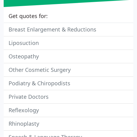
Get quotes for:
Breast Enlargement & Reductions
Liposuction
Osteopathy
Other Cosmetic Surgery
Podiatry & Chiropodists
Private Doctors
Reflexology
Rhinoplasty