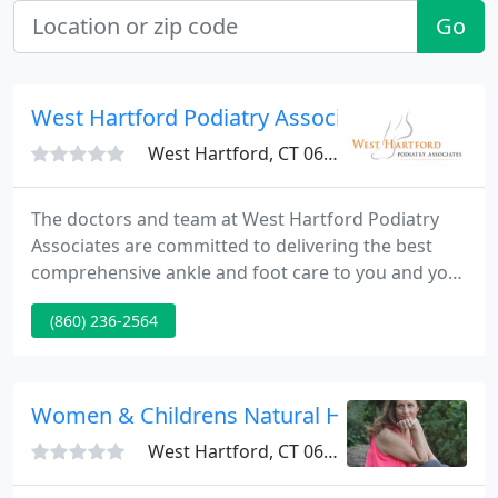
Go
West Hartford Podiatry Associates - Harvey
West Hartford, CT 06117
The doctors and team at West Hartford Podiatry
Associates are committed to delivering the best
comprehensive ankle and foot care to you and your
whole family. We supply quality individualized care
(860) 236-2564
to our patients using up-to-date, proven
technologies in a modern podiatric facility with
your comfort and satisfaction being our main
priority. Our doctors supply complete ankle and
Women & Childrens Natural Health
foot care.
West Hartford, CT 06107