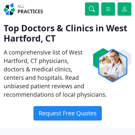
ALL
PRACTICES
Top Doctors & Clinics in West
Hartford, CT
A comprehensive list of West
Hartford, CT physicians,
doctors & medical clinics,
centers and hospitals. Read
unbiased patient reviews and
recommendations of local physicians.
Request Free Quotes