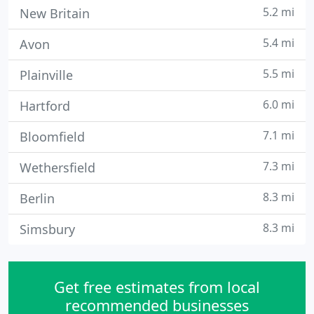
5.2 mi
New Britain
5.4 mi
Avon
5.5 mi
Plainville
6.0 mi
Hartford
7.1 mi
Bloomfield
7.3 mi
Wethersfield
8.3 mi
Berlin
8.3 mi
Simsbury
Get free estimates from local
recommended businesses