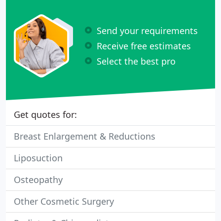
Send your requirements
Receive free estimates
Select the best pro
Get quotes for:
Breast Enlargement & Reductions
Liposuction
Osteopathy
Other Cosmetic Surgery