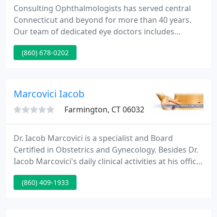
Consulting Ophthalmologists has served central
Connecticut and beyond for more than 40 years.
Our team of dedicated eye doctors includes
fellowship-trained specialists, comprehensive
(860) 678-0202
ophthalmologists, optometrists and contact lens
providers. Because our physicians are noted sub-
specialists, our practice serves as a major regional
referral center providing advanced speciality
Marcovici Iacob
expertise.
Farmington, CT 06032
Dr. Iacob Marcovici is a specialist and Board
Certified in Obstetrics and Gynecology. Besides Dr.
Iacob Marcovici's daily clinical activities at his office,
he is practicing at St Francis Hospital in Hartford
(860) 409-1933
and The University of Connecticut Health Center in
Farmington.