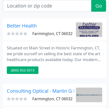
Go
Better Health
Farmington, CT 06032
Situated on Main Street in Historic Farmington, CT,
we pride ourself on selling the best state of the art
healthcare products available today. Our modern
retail store supplies a complete spectrum of
(800) 952-0515
products including power lift reclining chairs, 3
wheeled scooters, power wheelchairs, ambulation
aids, standard wheel chairs, advanced sports
medicine bracing, and many other fine healthcare
Consulting Optical - Martin G Edwards
products.
Farmington, CT 06032