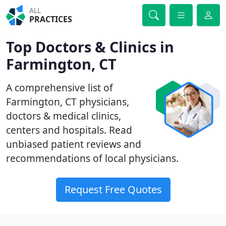
ALL
PRACTICES
Top Doctors & Clinics in
Farmington, CT
A comprehensive list of
Farmington, CT physicians,
doctors & medical clinics,
centers and hospitals. Read
unbiased patient reviews and
recommendations of local physicians.
Request Free Quotes