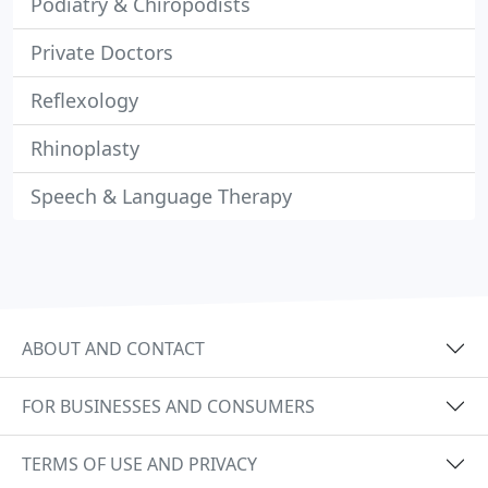
Podiatry & Chiropodists
Private Doctors
Reflexology
Rhinoplasty
Speech & Language Therapy
ABOUT AND CONTACT
FOR BUSINESSES AND CONSUMERS
TERMS OF USE AND PRIVACY