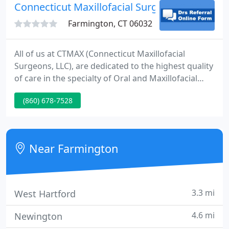
Connecticut Maxillofacial Surgery - Brett A 
Farmington, CT 06032
All of us at CTMAX (Connecticut Maxillofacial
Surgeons, LLC), are dedicated to the highest quality
of care in the specialty of Oral and Maxillofacial
Surgery. We take pride in providing contemporary
(860) 678-7528
clinical care in a full scope of the specialty as well as
serving in a leadership capacity for the future of
our specialty on both a local and national level.
Near Farmington
3.3 mi
West Hartford
4.6 mi
Newington