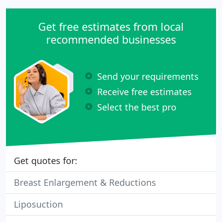
Get free estimates from local
recommended businesses
Send your requirements
Receive free estimates
Select the best pro
Get quotes for:
Breast Enlargement & Reductions
Liposuction