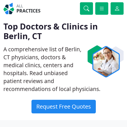
ALL
PRACTICES
Top Doctors & Clinics in
Berlin, CT
A comprehensive list of Berlin,
CT physicians, doctors &
medical clinics, centers and
hospitals. Read unbiased
patient reviews and
recommendations of local physicians.
Request Free Quotes