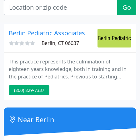
Go
Berlin Pediatric Associates
Berlin, CT 06037
This practice represents the culmination of
eighteen years knowledge, both in training and in
the practice of Pediatrics. Previous to starting
Berlin Pediatric Associates, I practiced in a tiny
(860) 829-7337
upstate New York town called Pittsford. It was a
highly successful and rewarding experience, and
offered me with insights on how to supply
appropiate care and fulfilling peoples'
Near Berlin
expectations.