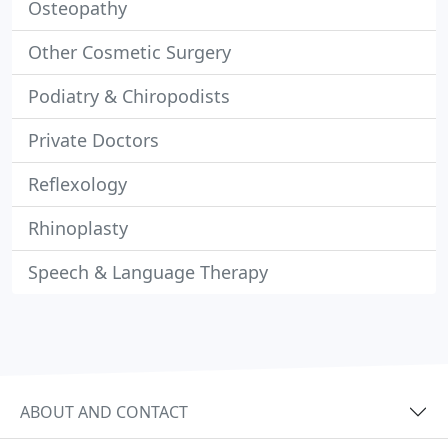
Osteopathy
Other Cosmetic Surgery
Podiatry & Chiropodists
Private Doctors
Reflexology
Rhinoplasty
Speech & Language Therapy
ABOUT AND CONTACT