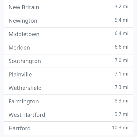
3.2 mi
New Britain
5.4 mi
Newington
6.4 mi
Middletown
6.6 mi
Meriden
7.0 mi
Southington
7.1 mi
Plainville
7.3 mi
Wethersfield
8.3 mi
Farmington
9.7 mi
West Hartford
10.3 mi
Hartford