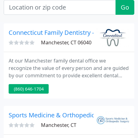
Go
Connecticut Family Dentistry - Robert H Fish
Manchester, CT 06040
At our Manchester family dental office we
recognize the value of every person and are guided
by our commitment to provide excellent dental
health care in a fun and enjoyable environment.
(860) 646-1704
Everyone in this practice is excellent at what they
do, but THEY REALLY CARE and IT SHOWS. To say I
highly recommend this office would be the
understatement of the year.
Sports Medicine & Orthopedic Surgery, P.C.
Manchester, CT