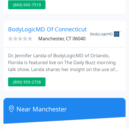
(860) 645-7519
attained certification by the American Board of
Colon and Rectal Surgery and completed advanced
training in the treatment of colon and rectal
problems in addition to full training in general
BodyLogicMD Of Connecticut
surgery.
Manchester, CT 06040
Dr. Jennifer Landa of BodyLogicMD of Orlando,
Florida is featured live on The Daily Buzz morning
talk show. Landa shares her insight on the use of
bioidentical testosterone for the treatment of
(800) 959-2758
andropausal symptoms including irritability, lack of
energy, low libido and loss of muscle mass and how
Low-T may be the culprit! Are you a physician
interested in joining BodyLogicMD?
Near Manchester