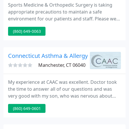
Sports Medicine & Orthopedic Surgery is taking
appropriate precautions to maintain a safe
environment for our patients and staff. Please wear
a mask in our Waiting Rooms, and we will take your
(860) 649-0063
temperatrue. Thank you for your cooperation.
Daniel M. Veltri, MD is one of the only Oprthopedic
Surgeons in Connecticut with a sub-specialty in
Sports Medicine.
Connecticut Asthma & Allergy
Manchester, CT 06040
My experience at CAAC was excellent. Doctor took
the time to answer all of our questions and was
very good with my son, who was nervous about
getting so many shots! The staff was very friendly,
(860) 649-0601
knowledgeable and efficient. I really appreciated
how well everyone interacted with my son. We have
been coming to this office for years.