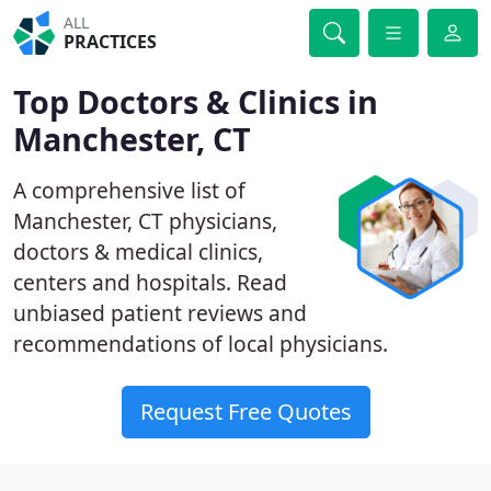
ALL
PRACTICES
Top Doctors & Clinics in
Manchester, CT
A comprehensive list of
Manchester, CT physicians,
doctors & medical clinics,
centers and hospitals. Read
unbiased patient reviews and
recommendations of local physicians.
Request Free Quotes