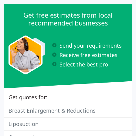
Get free estimates from local
recommended businesses
Send your requirements
Receive free estimates
Select the best pro
Get quotes for:
Breast Enlargement & Reductions
Liposuction