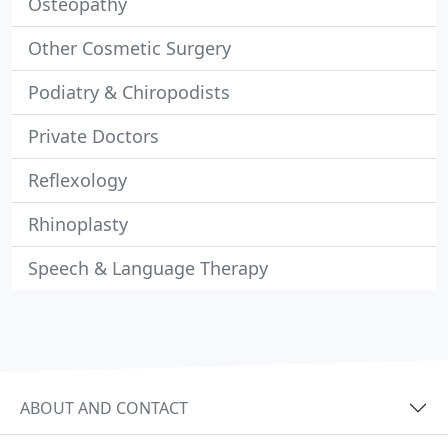
Osteopathy
Other Cosmetic Surgery
Podiatry & Chiropodists
Private Doctors
Reflexology
Rhinoplasty
Speech & Language Therapy
ABOUT AND CONTACT