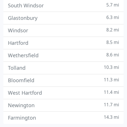
5.7 mi
South Windsor
6.3 mi
Glastonbury
8.2 mi
Windsor
8.5 mi
Hartford
8.6 mi
Wethersfield
10.3 mi
Tolland
11.3 mi
Bloomfield
11.4 mi
West Hartford
11.7 mi
Newington
14.3 mi
Farmington