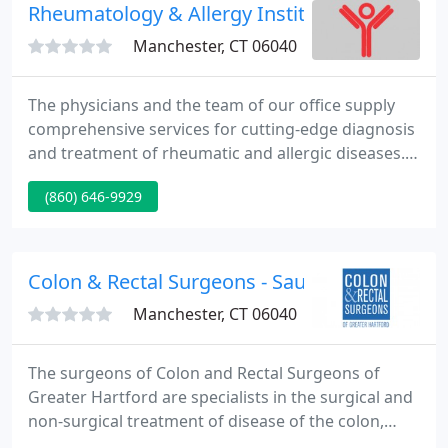
Rheumatology & Allergy Institute
Manchester, CT 06040
The physicians and the team of our office supply
comprehensive services for cutting-edge diagnosis
and treatment of rheumatic and allergic diseases.
Our team strives to make a visit to the
(860) 646-9929
Rheumatology and Allergy Institute as pleasant as
possible. Extensive onsite testing and therapy
modalities complement our careful patient history
and examination.
Colon & Rectal Surgeons - Saumitra R Banerj
Manchester, CT 06040
The surgeons of Colon and Rectal Surgeons of
Greater Hartford are specialists in the surgical and
non-surgical treatment of disease of the colon,
rectum, anus and tiny bowel. Each surgeon has