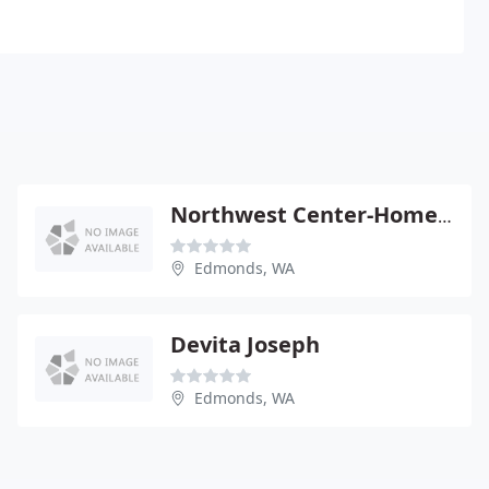
Northwest Center-Homeopathic - Robert Ullman
Edmonds, WA
Devita Joseph
Edmonds, WA