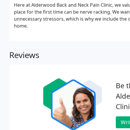
Here at Alderwood Back and Neck Pain Clinic, we val
place for the first time can be nerve racking. We wan
unnecessary stressors, which is why we include the 
home.
Reviews
Be t
Ald
Clini
Wri