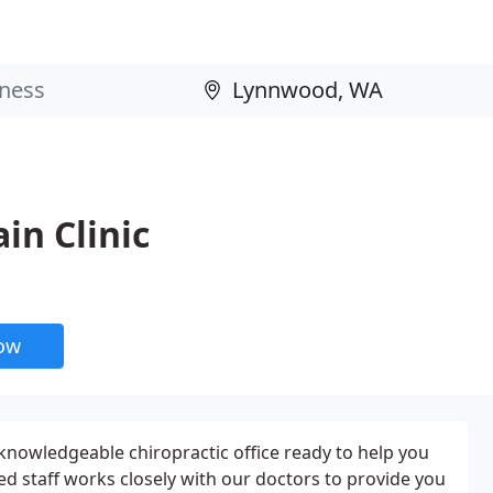
in Clinic
now
 knowledgeable chiropractic office ready to help you
ined staff works closely with our doctors to provide you