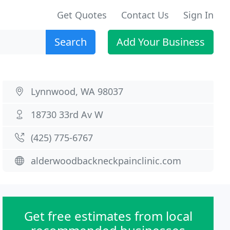
Get Quotes
Contact Us
Sign In
Search
Add Your Business
Lynnwood, WA 98037
18730 33rd Av W
(425) 775-6767
alderwoodbackneckpainclinic.com
Get free estimates from local