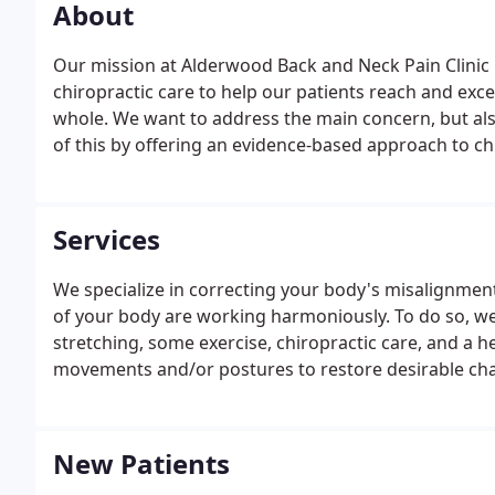
About
Our mission at Alderwood Back and Neck Pain Clinic i
chiropractic care to help our patients reach and exce
whole. We want to address the main concern, but also 
of this by offering an evidence-based approach to chi
soft-tissue techniques, therapeutic rehabilitation, an
your health goals.
Services
We specialize in correcting your body's misalignment
of your body are working harmoniously. To do so, we w
stretching, some exercise, chiropractic care, and a he
movements and/or postures to restore desirable chan
New Patients