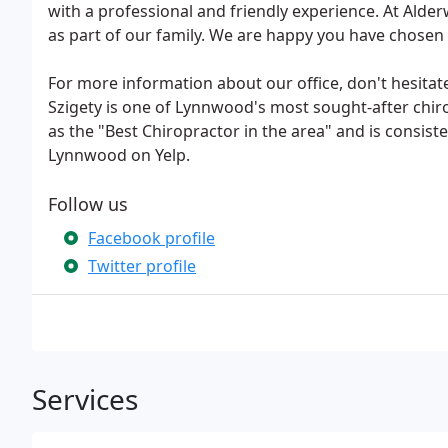
with a professional and friendly experience. At Alde
as part of our family. We are happy you have chosen
For more information about our office, don't hesitate
Szigety is one of Lynnwood's most sought-after chi
as the "Best Chiropractor in the area" and is consist
Lynnwood on Yelp.
Follow us
Facebook profile
Twitter profile
Services