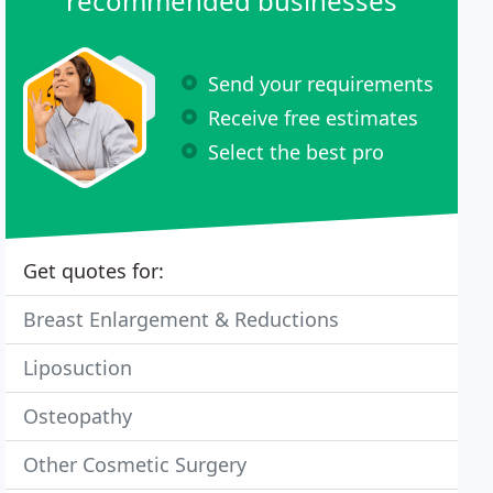
recommended businesses
Send your requirements
Receive free estimates
Select the best pro
Get quotes for:
Breast Enlargement & Reductions
Liposuction
Osteopathy
Other Cosmetic Surgery