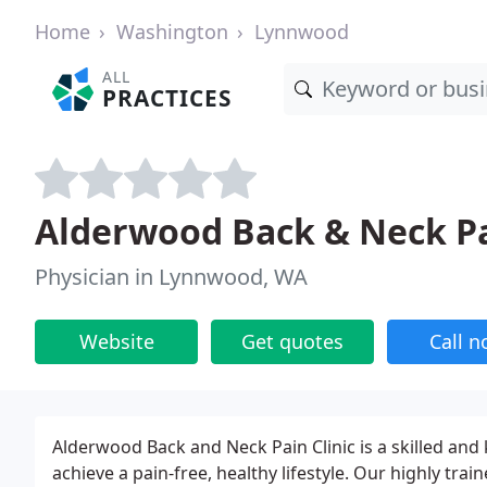
Home
Washington
Lynnwood
ALL
PRACTICES
Alderwood Back & Neck Pa
Physician in Lynnwood, WA
Website
Get quotes
Call 
Alderwood Back and Neck Pain Clinic is a skilled and
achieve a pain-free, healthy lifestyle. Our highly tra