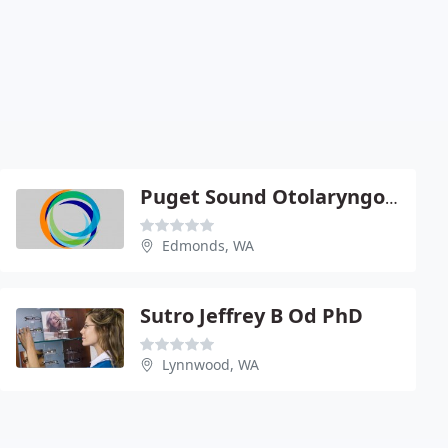
Puget Sound Otolaryngology Ear Nose & Throat
Edmonds, WA
Sutro Jeffrey B Od PhD
Lynnwood, WA