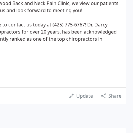
rwood Back and Neck Pain Clinic, we view our patients
 us and look forward to meeting you!
 to contact us today at (425) 775-6767! Dr. Darcy
ropractors for over 20 years, has been acknowledged
ently ranked as one of the top chiropractors in
Update
Share