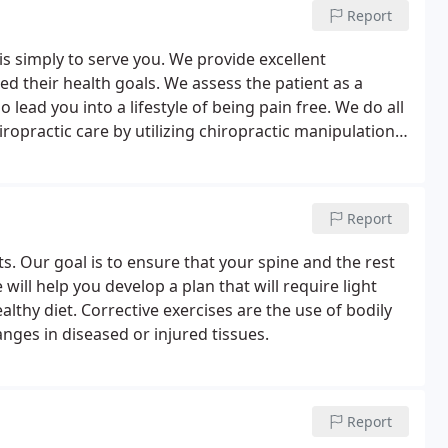
Report
s simply to serve you. We provide excellent
ed their health goals. We assess the patient as a
lead you into a lifestyle of being pain free. We do all
ropractic care by utilizing chiropractic manipulation,
d a variety of chiropractic services to help achieve
Report
s. Our goal is to ensure that your spine and the rest
ill help you develop a plan that will require light
althy diet. Corrective exercises are the use of bodily
ges in diseased or injured tissues.
Report