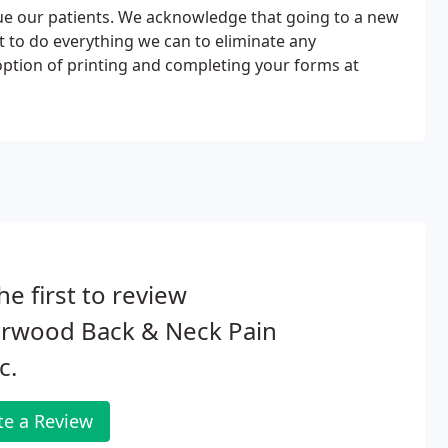
ue our patients. We acknowledge that going to a new
t to do everything we can to eliminate any
option of printing and completing your forms at
he first to review
erwood Back & Neck Pain
c.
te a Review