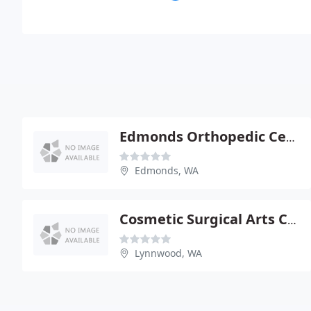
Edmonds Orthopedic Center
Edmonds, WA
Cosmetic Surgical Arts Center
Lynnwood, WA