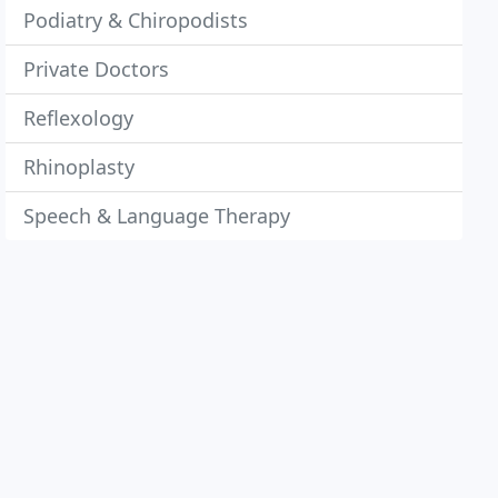
Podiatry & Chiropodists
Private Doctors
Reflexology
Rhinoplasty
Speech & Language Therapy