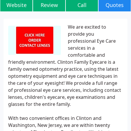
Website
Review
Call
Quotes
We are excited to
provide you
professional Eye Care
services in a
comfortable and
friendly environment. Clinton Family Eyecare is a
family owned optometry practice, using the latest
optometry equipment and eye care techniques in
the care of your eyesight! We provide a full range
of professional eye care services, including contact
lenses, children's eyecare, eye examinations and
glasses for the entire family.
With two convenient offices in Clinton and
Washington, New Jersey, we are within twenty