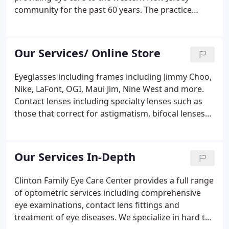
community for the past 60 years. The practice
consists of four doctors of Optometry (OD)
licensed in New Jersey in the treatment of eye
diseases. Their skills are maintained through
Our Services/ Online Store
continuing education, training, and utilization of
the latest equipment and techniques which help to
Eyeglasses including frames including Jimmy Choo,
ensure that you are receiving the highest quality
Nike, LaFont, OGI, Maui Jim, Nine West and more.
eye care available today.Optometrists are
Contact lenses including specialty lenses such as
independent primary health care providers
those that correct for astigmatism, bifocal lenses
licensed to examine eyes for the purpose of
and gas permeable. We participate with VSP,
prescribing and fitting corrective lenses
Medicare, Qualcare, Cigna, Aetna Healthcare, Blue
(eyeglasses and contact lenses).
Cross/Blue Shield.
Our Services In-Depth
Clinton Family Eye Care Center provides a full range
of optometric services including comprehensive
eye examinations, contact lens fittings and
treatment of eye diseases. We specialize in hard to