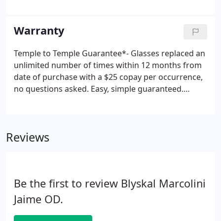
fit contact lens wearers including bifocals and leses
for astigmatism. Our doctors have the latest
equipment to ensure the accuracy of your eyeglass
Warranty
and contact lens prescriptions including an
autorefractor that provides a computerized
Temple to Temple Guarantee*- Glasses replaced an
analysis of vision and a corneal topographer to
unlimited number of times within 12 months from
provide guidance in hard to fit contact lens
date of purchase with a $25 copay per occurrence,
patients.
no questions asked. Easy, simple guaranteed.
Progressive lens Guarantee**- Progressive lens
technology has come a long way since its inception,
however not everyone can adapt to this new type
Reviews
of vision.
Be the first to review Blyskal Marcolini
Jaime OD.