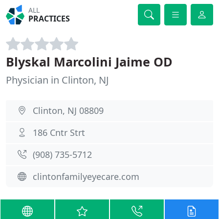
ALL
PRACTICES
Blyskal Marcolini Jaime OD
Physician in Clinton, NJ
Clinton, NJ 08809
186 Cntr Strt
(908) 735-5712
clintonfamilyeyecare.com