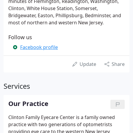
minutes of Flemington, Readington, Washington,
Clinton, White House Station, Somerset,
Bridgewater, Easton, Phillipsburg, Bedminster, and
most of northern and western New Jersey.
Follow us
Facebook profile
Update
Share
Services
Our Practice
Clinton Family Eyecare Center is a family owned
practice with two generations of optometrists
providing eye care to the western New Jersey