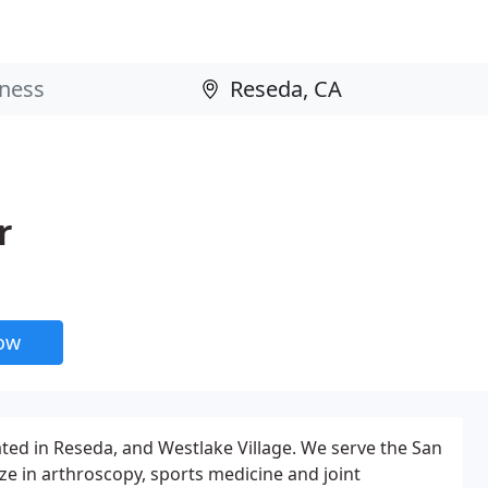
r
now
ed in Reseda, and Westlake Village. We serve the San
ze in arthroscopy, sports medicine and joint