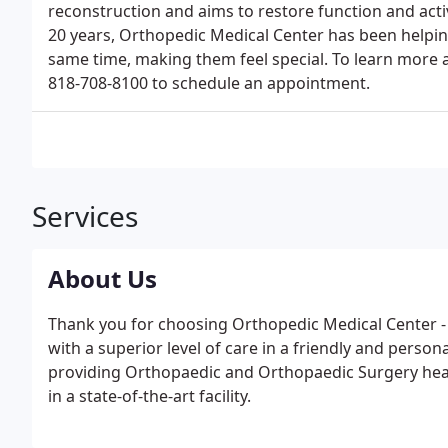
reconstruction and aims to restore function and activ
20 years, Orthopedic Medical Center has been helping
same time, making them feel special. To learn more a
818-708-8100 to schedule an appointment.
Services
About Us
Thank you for choosing Orthopedic Medical Center - 
with a superior level of care in a friendly and perso
providing Orthopaedic and Orthopaedic Surgery heal
in a state-of-the-art facility.