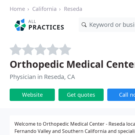
Home
California
Reseda
ALL
PRACTICES
Orthopedic Medical Cente
Physician in Reseda, CA
Website
Get quotes
Call 
Welcome to Orthopedic Medical Center - Reseda locat
Fernando Valley and Southern California and speciali