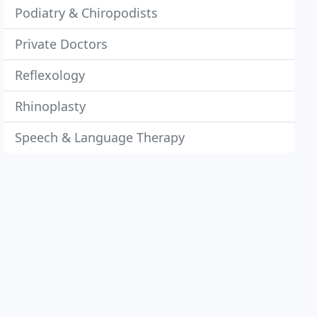
Podiatry & Chiropodists
Private Doctors
Reflexology
Rhinoplasty
Speech & Language Therapy