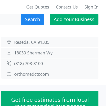
Get Quotes
Contact Us
Sign In
Search
Add Your Business
Reseda, CA 91335
18039 Sherman Wy
(818) 708-8100
orthomedctr.com
Get free estimates from local