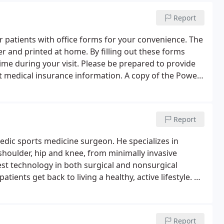
Report
 patients with office forms for your convenience. The
 and printed at home. By filling out these forms
time during your visit. Please be prepared to provide
nt medical insurance information. A copy of the Power
ed if someone else is signing the FORMS for the
Report
pedic sports medicine surgeon. He specializes in
 shoulder, hip and knee, from minimally invasive
test technology in both surgical and nonsurgical
atients get back to living a healthy, active lifestyle. He
nt Sinai School of Medicine in New York City.
Report