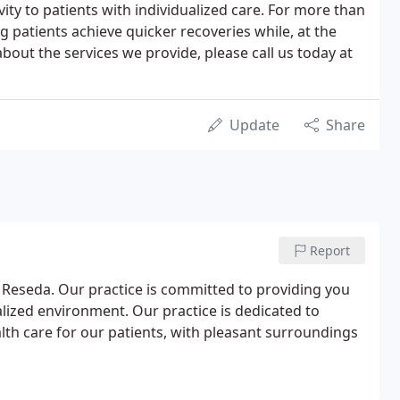
ity to patients with individualized care. For more than
 patients achieve quicker recoveries while, at the
bout the services we provide, please call us today at
Update
Share
Report
Reseda. Our practice is committed to providing you
nalized environment. Our practice is dedicated to
th care for our patients, with pleasant surroundings