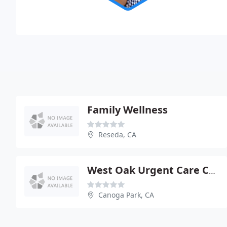
Family Wellness
Reseda, CA
West Oak Urgent Care Center
Canoga Park, CA