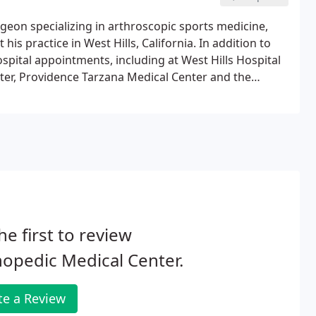
rgeon specializing in arthroscopic sports medicine,
his practice in West Hills, California. In addition to
hospital appointments, including at West Hills Hospital
ter, Providence Tarzana Medical Center and the
eived his medical degree from New York Medical
 training in Orthopaedic Surgery at Harbor-UCLA
he first to review
opedic Medical Center.
te a Review