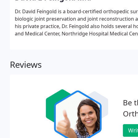
Dr. David Feingold is a board-certified orthopedic su
biologic joint preservation and joint reconstruction at 
his private practice, Dr. Feingold also holds several 
and Medical Center, Northridge Hospital Medical Cen
Specialty Surgery Center of Encino.Dr. Feingold rec
College, and completed his internship and residency
Medical Center.
Reviews
Be t
Orth
Wri