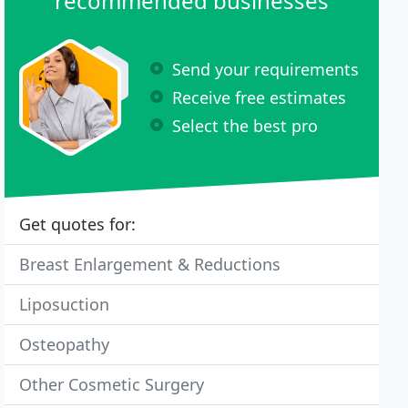
recommended businesses
Send your requirements
Receive free estimates
Select the best pro
Get quotes for:
Breast Enlargement & Reductions
Liposuction
Osteopathy
Other Cosmetic Surgery