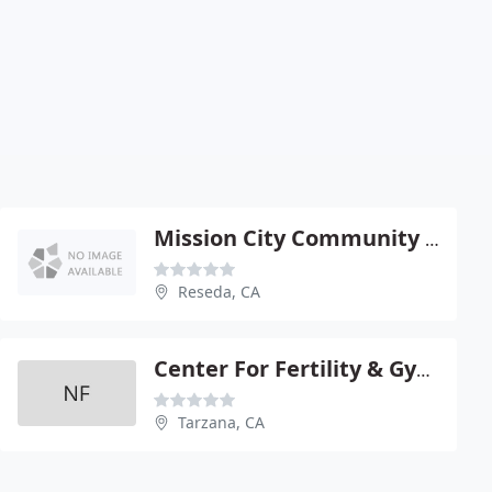
Mission City Community Netwk
Reseda, CA
Center For Fertility & Gynecology
Tarzana, CA