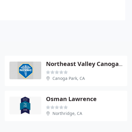
Northeast Valley Canoga Park
Canoga Park, CA
Osman Lawrence
Northridge, CA