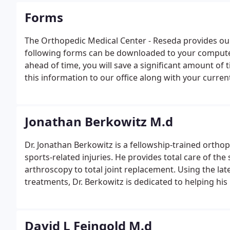
Forms
The Orthopedic Medical Center - Reseda provides our
following forms can be downloaded to your computer
ahead of time, you will save a significant amount of 
this information to our office along with your curre
of Attorney and/or Advance Directive MUST be provid
patient.
Jonathan Berkowitz M.d
Dr. Jonathan Berkowitz is a fellowship-trained ortho
sports-related injuries. He provides total care of the
arthroscopy to total joint replacement. Using the la
treatments, Dr. Berkowitz is dedicated to helping his p
obtained his medical doctorate at the Carl Icahn Mou
David L Feingold M.d