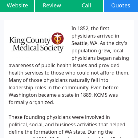
Website
Review
Call
Quotes
In 1852, the first
physicians arrived in
Seattle, WA. As the city's
population grew, local
physicians began raising
awareness of public health issues and provided
health services to those who could not afford them.
Many of those physicians naturally fell into
leadership roles in the community. Even before
Washington became a state in 1889, KCMS was
formally organized.
These founding physicians were involved in
political, social, and business activities that helped
define the formation of WA state. During the