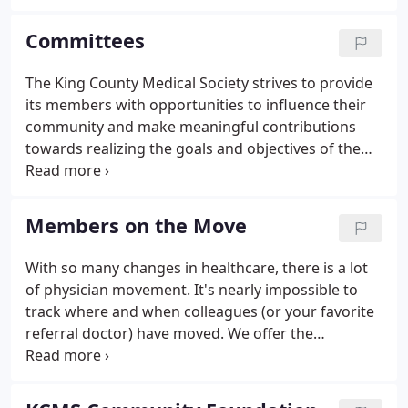
elected officials hear the unique voices of King
County physicians.
Committees
The King County Medical Society strives to provide
its members with opportunities to influence their
community and make meaningful contributions
towards realizing the goals and objectives of the
Society. Being a member of a Society committee is
one of the best ways for doctors to work together,
form connections, and effect change.
Members on the Move
With so many changes in healthcare, there is a lot
of physician movement. It's nearly impossible to
track where and when colleagues (or your favorite
referral doctor) have moved. We offer the
'Members on the Move' opportunity. If you are a
member who is moving, changing your practice
emphasis, adding colleagues, closing your practice,