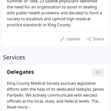
summer of 1888, 23 Seattle physicians identified
the need for an organization to assist in dealing
with public health problems and decided to form a
society to establish and uphold high medical
practice standards in King County.
Update
Share
Services
Delegates
King County Medical Society pursues legislative
efforts with the help of its dedicated lobbyist, James
Paribello. We actively communicate with elected
officials at the local, state, and federal levels. The
goal of the KCMS Delegate Council is to ensure that