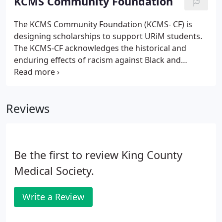
KCMS Community Foundation
or retiring, please let us know.
The KCMS Community Foundation (KCMS- CF) is
designing scholarships to support URiM students.
The KCMS-CF acknowledges the historical and
enduring effects of racism against Black and
Indigenous people and other People of Color.
KCMS-CF acknowledges the unique structural
challenges URiMs face during medical training and
Reviews
throughout their careers and believes that diversity
and inclusion in medicine remain critical to
improving health care.
Be the first to review King County
Medical Society.
Write a Review