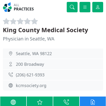
ALL
PRACTICES
King County Medical Society
Physician in Seattle, WA
Seattle, WA 98122
200 Broadway
(206) 621-9393
kcmsociety.org