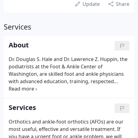
Update
Share
Services
About
Dr. Douglas S. Hale and Dr. Lawrence Z. Huppin, the
podiatrists at the Foot & Ankle Center of
Washington, are skilled foot and ankle physicians
with advanced education, training, respected
credentials and more than two decades of
meaningful experience in their chosen field. Our
doctors and staff are known for their excellence
Services
and are well respected by both patients and the
medical community. They are authorities on
Orthotics and ankle-foot orthotics (AFOs) are our
orthotics and all aspects of foot care and diagnosis
most useful, effective and versatile treatment. If
from routine matters to the most complex.
you have a urgent foot or ankle problem, we will