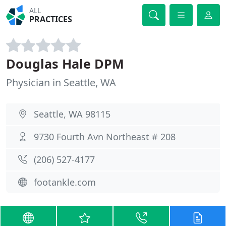
ALL
PRACTICES
Douglas Hale DPM
Physician in Seattle, WA
Seattle, WA 98115
9730 Fourth Avn Northeast # 208
(206) 527-4177
footankle.com