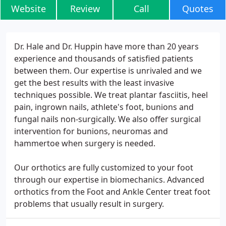
Website
Review
Call
Quotes
Dr. Hale and Dr. Huppin have more than 20 years
experience and thousands of satisfied patients
between them. Our expertise is unrivaled and we
get the best results with the least invasive
techniques possible. We treat plantar fasciitis, heel
pain, ingrown nails, athlete's foot, bunions and
fungal nails non-surgically. We also offer surgical
intervention for bunions, neuromas and
hammertoe when surgery is needed.
Our orthotics are fully customized to your foot
through our expertise in biomechanics. Advanced
orthotics from the Foot and Ankle Center treat foot
problems that usually result in surgery.