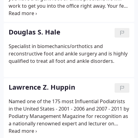
work to get you into the office right away. Your feet
are two of the most important parts of your body.
They support you and get you where you're going
from your first halting steps as a toddler into your
Douglas S. Hale
golden years.
Specialist in biomechanics/orthotics and
reconstructive foot and ankle surgery and is highly
qualified to treat all foot and ankle disorders.
Lawrence Z. Huppin
Named one of the 175 most Influential Podiatrists
in the United States - 2001 - 2006 and 2007 - 2011 by
Podiatry Management Magazine for recognition as
a nationally renowned expert and lecturer on
orthotics and biomechanics. Clinical Professor of