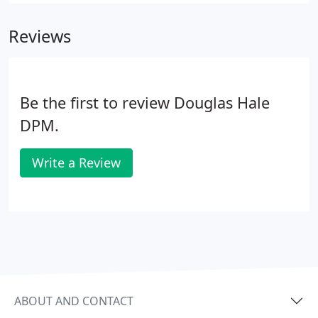
Podiatric Medicine and Surgery - Western
University of Health Sciences College of Podiatric
Reviews
Medicine.
Be the first to review Douglas Hale
DPM.
Write a Review
ABOUT AND CONTACT