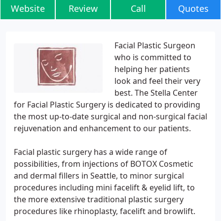
Website
Review
Call
Quotes
Facial Plastic Surgeon
who is committed to
helping her patients
look and feel their very
best. The Stella Center
for Facial Plastic Surgery is dedicated to providing
the most up-to-date surgical and non-surgical facial
rejuvenation and enhancement to our patients.
Facial plastic surgery has a wide range of
possibilities, from injections of BOTOX Cosmetic
and dermal fillers in Seattle, to minor surgical
procedures including mini facelift & eyelid lift, to
the more extensive traditional plastic surgery
procedures like rhinoplasty, facelift and browlift.