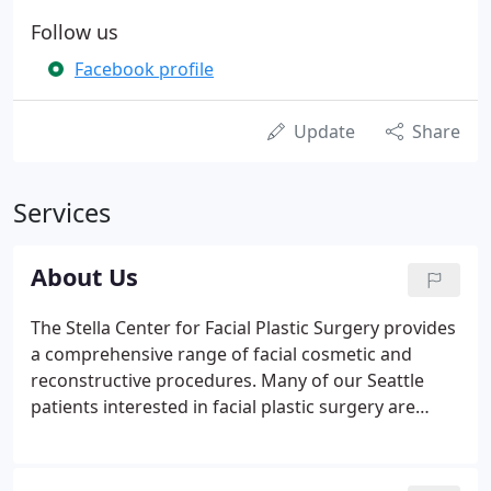
Follow us
Facebook profile
Update
Share
Services
About Us
The Stella Center for Facial Plastic Surgery provides
a comprehensive range of facial cosmetic and
reconstructive procedures. Many of our Seattle
patients interested in facial plastic surgery are
referred by their friends and family members - the
highest compliment to the surgeon. We are located
in downtown Seattle in the fabulous, state-of-the-