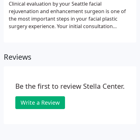
Clinical evaluation by your Seattle facial
rejuvenation and enhancement surgeon is one of
the most important steps in your facial plastic
surgery experience. Your initial consultation
provides you the opportunity to discuss your
concerns and questions and to establish an honest
working relationship with your surgeon.
Reviews
Be the first to review Stella Center.
Write a Review