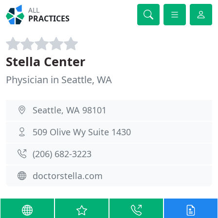
ALL
PRACTICES
Stella Center
Physician in Seattle, WA
Seattle, WA 98101
509 Olive Wy Suite 1430
(206) 682-3223
doctorstella.com