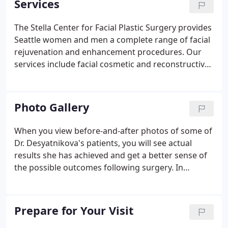
Services
art facility, inside the Medical Dental Building next
to Nordstrom. Our facility is designed to provide
The Stella Center for Facial Plastic Surgery provides
rejuvenation and enhancement treatments in a
Seattle women and men a complete range of facial
beautiful and relaxing atmosphere.
rejuvenation and enhancement procedures. Our
services include facial cosmetic and reconstructive
surgery, minimally invasive treatments, injections,
lasers, and a range of medical cosmetic peels. This
site offers the answers to some common questions
Photo Gallery
from our patients.
When you view before-and-after photos of some of
Dr. Desyatnikova's patients, you will see actual
results she has achieved and get a better sense of
the possible outcomes following surgery. In
addition to these photos provided for our online
visitors, many more photos are available when you
come in for a consultation.
Prepare for Your Visit