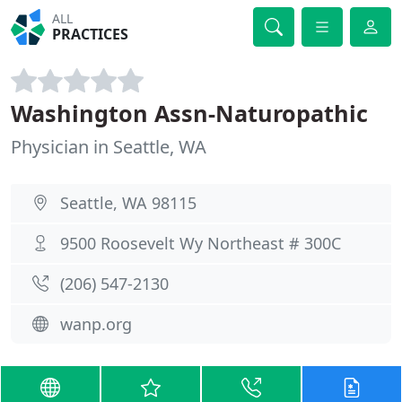
ALL
PRACTICES
Washington Assn-Naturopathic
Physician in Seattle, WA
Seattle, WA 98115
9500 Roosevelt Wy Northeast # 300C
(206) 547-2130
wanp.org