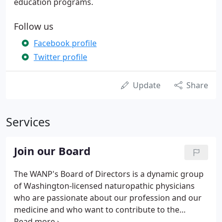
education programs.
Follow us
Facebook profile
Twitter profile
Update
Share
Services
Join our Board
The WANP's Board of Directors is a dynamic group
of Washington-licensed naturopathic physicians
who are passionate about our profession and our
medicine and who want to contribute to the
advancement of both in Washington State (and