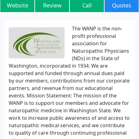
Website
Review
Call
Quotes
The WANP is the non-
profit professional
association for
Naturopathic Physicians
(NDs) in the State of
Washington, incorporated in 1934. We are
supported and funded through annual dues paid
by our members, contributions from our corporate
partners, and revenue from our educational
events. Mission Statement: The mission of the
WANP is to support our members and advocate for
naturopathic medicine in Washington State. We
work to increase public awareness of and access to
naturopathic medical services, and we contribute
to quality of care through continuing professional