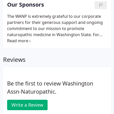
about polyphonic Mongolian singing or why the
Our Sponsors
Armenian dudek is super cool snag me at lunch at
the next conference. Because it's important for our
The WANP is extremely grateful to our corporate
profession to be solidified with a strong voice that
partners for their generous support and ongoing
advocates for our profession.
commitment to our mission to promote
naturopathic medicine in Washington State. For
over 35 years, Integrative Therapeutics has been
developing unique formulations that have safely
and effectively integrated with diet and lifestyle
Reviews
recommendations to improve patient health.
Be the first to review Washington
Assn-Naturopathic.
Write a Review