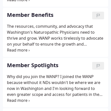
beyond). Our Board is composed of 9-13 volunteers
who work together to manage the Association,
Member Benefits
advance its mission, and ensure its growth and
success.
The resources, community, and advocacy that
Washington's Naturopathic Physicians need to
thrive and grow. WANP works tirelessly to advocate
on your behalf to ensure the growth and
protection of naturopathic medicine and our scope
of practice, fair reimbursement, and much more.
Our broad scope of practice and recognition as
Member Spotlights
primary care physicians in Washington is directly
due to the involvement and advocacy efforts of the
Why did you join the WANP? I joined the WANP
WANP. As a member you get access to our
because without it NDs wouldn't be where we are
incredible community of Naturopathic Doctors
now in Washington and I'm looking forward to
ready to share with and support each other.
even greater scope and access for patients in the
future. Tell us something fun about you e.g. My BA
is in ethnomusicology. If you need a conversation