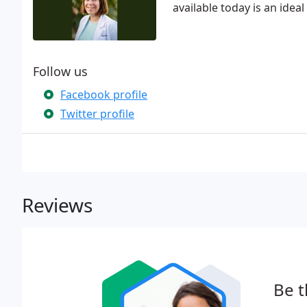
available today is an idea
Follow us
Facebook profile
Twitter profile
Reviews
Be t