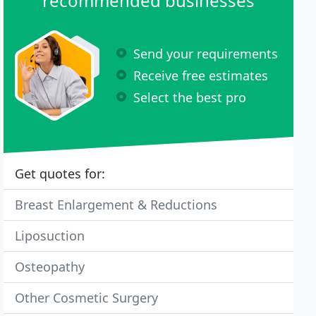
recommended businesses
Send your requirements
Receive free estimates
Select the best pro
Get quotes for:
Breast Enlargement & Reductions
Liposuction
Osteopathy
Other Cosmetic Surgery