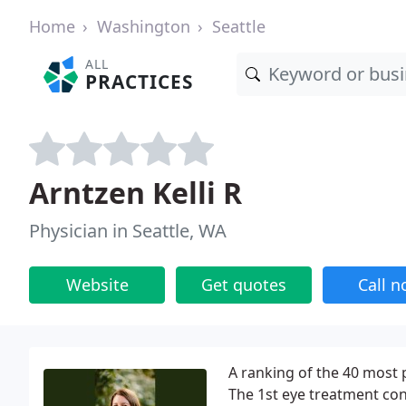
Home
Washington
Seattle
ALL
PRACTICES
Arntzen Kelli R
Physician in Seattle, WA
Website
Get quotes
Call 
A ranking of the 40 most 
The 1st eye treatment con