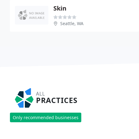
Skin
Seattle, WA
ALL
PRACTICES
Only recommended businesses