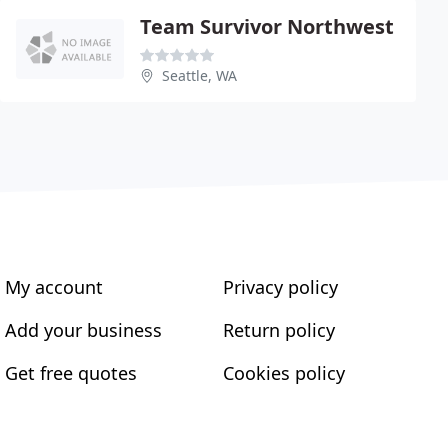
Team Survivor Northwest
Seattle, WA
My account
Privacy policy
Add your business
Return policy
Get free quotes
Cookies policy