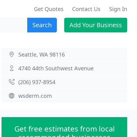
Get Quotes
Contact Us
Sign In
Search
Add Your Business
Seattle, WA 98116
4740 44th Southwest Avenue
(206) 937-8954
wsderm.com
Get free estimates from local