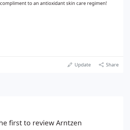
l compliment to an antioxidant skin care regimen!
Update
Share
he first to review Arntzen