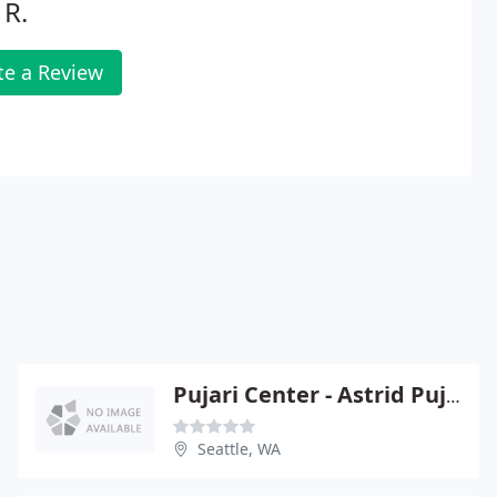
 R.
te a Review
Pujari Center - Astrid Pujari
Seattle, WA