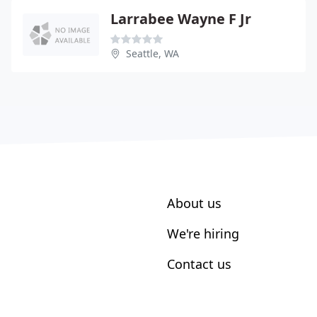
Larrabee Wayne F Jr
Seattle, WA
About us
We're hiring
Contact us