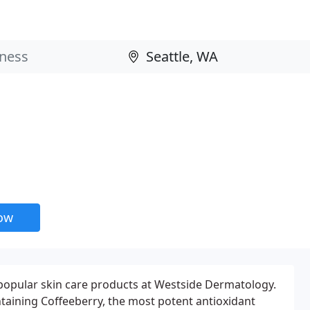
now
popular skin care products at Westside Dermatology.
taining Coffeeberry, the most potent antioxidant