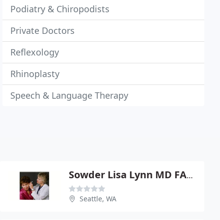
Podiatry & Chiropodists
Private Doctors
Reflexology
Rhinoplasty
Speech & Language Therapy
Sowder Lisa Lynn MD FACS
Seattle, WA