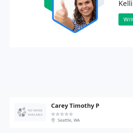
Kelli
Wri
Carey Timothy P
Seattle, WA