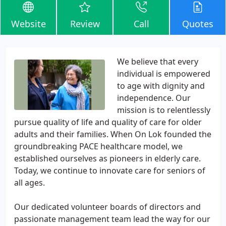
Website
Review
Call
Quotes
We believe that every
individual is empowered
to age with dignity and
independence. Our
mission is to relentlessly
pursue quality of life and quality of care for older
adults and their families. When On Lok founded the
groundbreaking PACE healthcare model, we
established ourselves as pioneers in elderly care.
Today, we continue to innovate care for seniors of
all ages.
Our dedicated volunteer boards of directors and
passionate management team lead the way for our