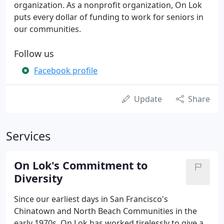
organization. As a nonprofit organization, On Lok
puts every dollar of funding to work for seniors in
our communities.
Follow us
Facebook profile
Update
Share
Services
On Lok's Commitment to
Diversity
Since our earliest days in San Francisco's
Chinatown and North Beach Communities in the
early 1970s, On Lok has worked tirelessly to give a