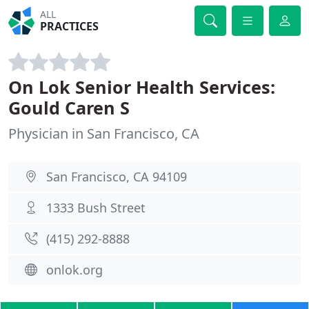
ALL
PRACTICES
On Lok Senior Health Services:
Gould Caren S
Physician in San Francisco, CA
San Francisco, CA 94109
1333 Bush Street
(415) 292-8888
onlok.org