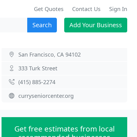
Get Quotes
Contact Us
Sign In
Search
Add Your Business
San Francisco, CA 94102
333 Turk Street
(415) 885-2274
curryseniorcenter.org
Get free estimates from local