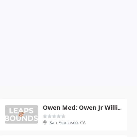
Owen Med: Owen Jr William F
San Francisco, CA