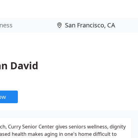
an David
now
ch, Curry Senior Center gives seniors wellness, dignity
sed health makes aging in one's home difficult to