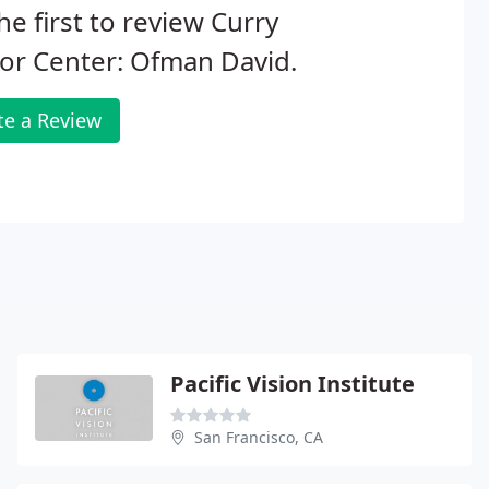
he first to review Curry
or Center: Ofman David.
te a Review
Pacific Vision Institute
San Francisco, CA