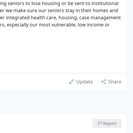
ng seniors to lose housing or be sent to institutional
ter we make sure our seniors stay in their homes and
fer integrated health care, housing, case management
ors, especially our most vulnerable, low income or
Update
Share
Report