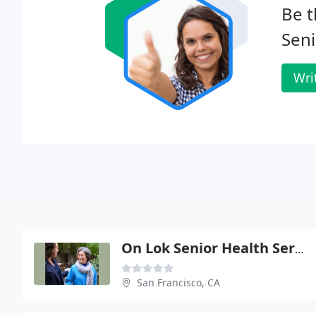
Be t
Seni
Wri
On Lok Senior Health Services: Gould Caren S
San Francisco, CA