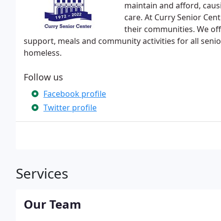
maintain and afford, causi
care. At Curry Senior Cen
their communities. We of
support, meals and community activities for all seni
homeless.
Follow us
Facebook profile
Twitter profile
Services
Our Team