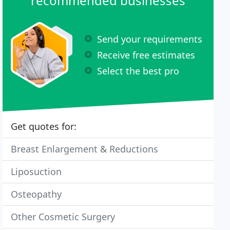
recommended businesses
Send your requirements
Receive free estimates
Select the best pro
Get quotes for:
Breast Enlargement & Reductions
Liposuction
Osteopathy
Other Cosmetic Surgery