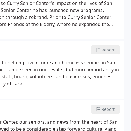
se Curry Senior Center's impact on the lives of San
ry Senior Center he has launched new programs,
n through a rebrand. Prior to Curry Senior Center,
hers-Friends of the Elderly, where he expanded the
bound and isolated elders.He also worked at
for low-income and homeless adults.
Report
d to helping low income and homeless seniors in San
ct can be seen in our results, but more importantly in
 staff, board, volunteers, and businesses, enriches
ty of care.
Report
r Center, our seniors, and news from the heart of San
ved to be a considerable step forward culturally and