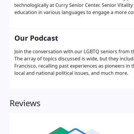
technologically at Curry Senior Center. Senior Vital
education in various languages to engage a more c
Curry Senior Center navigated the many changes of 1
for older adults.
Our Podcast
Join the conversation with our LGBTQ seniors from th
The array of topics discussed is wide, but they incl
Francisco, recalling past experiences as pioneers in
local and national political issues, and much more.
Reviews