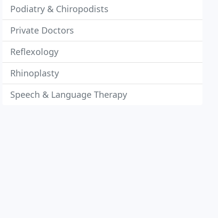
Podiatry & Chiropodists
Private Doctors
Reflexology
Rhinoplasty
Speech & Language Therapy