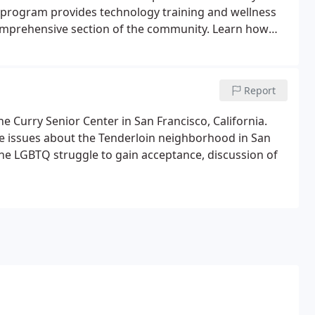
ity program provides technology training and wellness
omprehensive section of the community. Learn how
990s San Francisco to continue to provide services
Report
e Curry Senior Center in San Francisco, California.
ude issues about the Tenderloin neighborhood in San
 the LGBTQ struggle to gain acceptance, discussion of