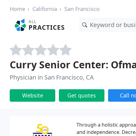
Home
California
San Francisco
ALL
PRACTICES
Curry Senior Center: Ofm
Physician in San Francisco, CA
Website
Get quotes
Call 
Through a holistic approa
and independence. Decrea