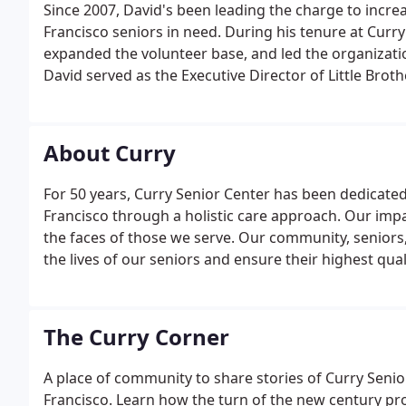
Since 2007, David's been leading the charge to increa
Francisco seniors in need. During his tenure at Cur
expanded the volunteer base, and led the organizatio
David served as the Executive Director of Little Brot
agency's volunteer-based programs supporting home
Central City Hospitality House, a community center 
About Curry
For 50 years, Curry Senior Center has been dedicate
Francisco through a holistic care approach. Our impa
the faces of those we serve. Our community, seniors,
the lives of our seniors and ensure their highest quali
The Curry Corner
A place of community to share stories of Curry Senio
Francisco. Learn how the turn of the new century pro