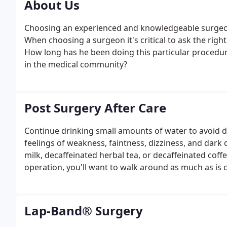
About Us
Choosing an experienced and knowledgeable surgeon
When choosing a surgeon it's critical to ask the righ
How long has he been doing this particular procedu
in the medical community?
Post Surgery After Care
Continue drinking small amounts of water to avoid 
feelings of weakness, faintness, dizziness, and dark 
milk, decaffeinated herbal tea, or decaffeinated coffee
operation, you'll want to walk around as much as is
prevent blood clots. Give yourself about two or thr
physical exercise - and then take it slow.
Lap-Band® Surgery