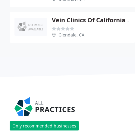
Vein Clinics Of California: Gupta S Steve
Glendale, CA
ALL
PRACTICES
Only recommended businesses