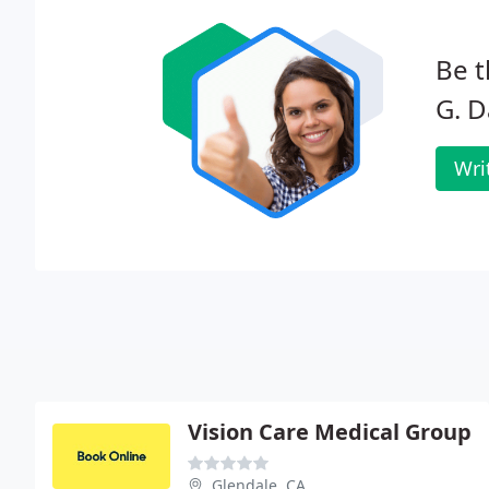
Be t
G. D
Wri
Vision Care Medical Group
Glendale, CA