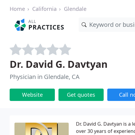
Home
California
Glendale
ALL
PRACTICES
Dr. David G. Davtyan
Physician in Glendale, CA
Website
Get quotes
Call 
Dr. David G. Davtyan is a 
over 30 years of experien