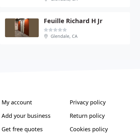
Feuille Richard H Jr
Glendale, CA
My account
Privacy policy
Add your business
Return policy
Get free quotes
Cookies policy