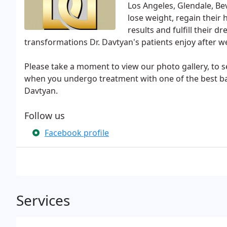
Los Angeles, Glendale, Be
lose weight, regain their 
results and fulfill their 
transformations Dr. Davtyan's patients enjoy after we
Please take a moment to view our photo gallery, to se
when you undergo treatment with one of the best bari
Davtyan.
Follow us
Facebook profile
Services