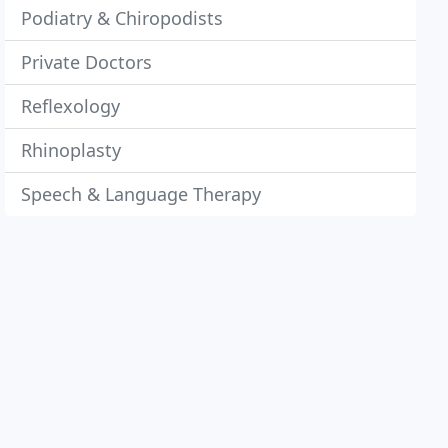
Podiatry & Chiropodists
Private Doctors
Reflexology
Rhinoplasty
Speech & Language Therapy