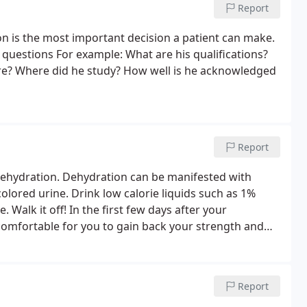
Report
 is the most important decision a patient can make.
t questions For example: What are his qualifications?
re? Where did he study? How well is he acknowledged
Report
dehydration. Dehydration can be manifested with
colored urine. Drink low calorie liquids such as 1%
. Walk it off! In the first few days after your
 comfortable for you to gain back your strength and
ee weeks to recover before doing more extensive
Report