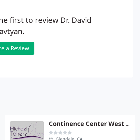
he first to review Dr. David
avtyan.
te a Review
Continence Center West Coast: Tahery Michael DO
Glendale, CA