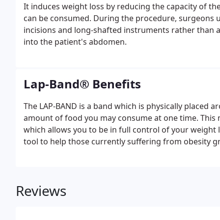
It induces weight loss by reducing the capacity of t
can be consumed. During the procedure, surgeons us
incisions and long-shafted instruments rather than a l
into the patient's abdomen.
Lap-Band® Benefits
The LAP-BAND is a band which is physically placed ar
amount of food you may consume at one time. This mean
which allows you to be in full control of your weight
tool to help those currently suffering from obesity g
type of weight loss procedure can appear intimidati
weight, reversibly.
Reviews