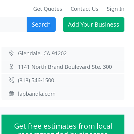
Get Quotes
Contact Us
Sign In
Search
Add Your Business
Glendale, CA 91202
1141 North Brand Boulevard Ste. 300
(818) 546-1500
lapbandla.com
Get free estimates from local