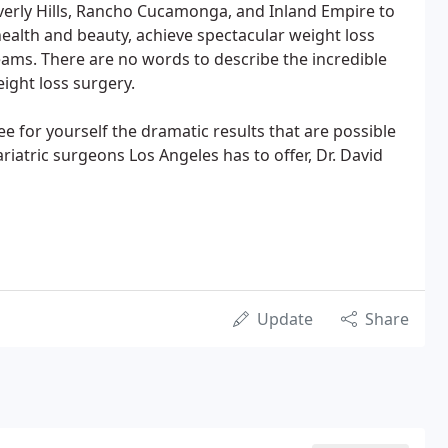
verly Hills, Rancho Cucamonga, and Inland Empire to
health and beauty, achieve spectacular weight loss
dreams. There are no words to describe the incredible
ight loss surgery.
e for yourself the dramatic results that are possible
atric surgeons Los Angeles has to offer, Dr. David
Update
Share