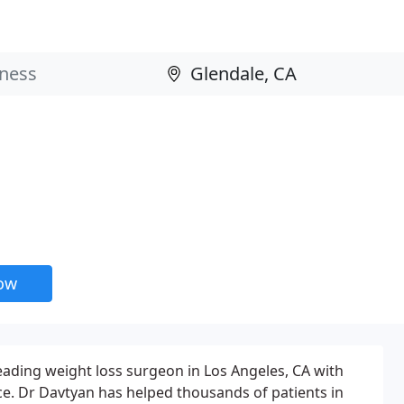
now
leading weight loss surgeon in Los Angeles, CA with
ce. Dr Davtyan has helped thousands of patients in