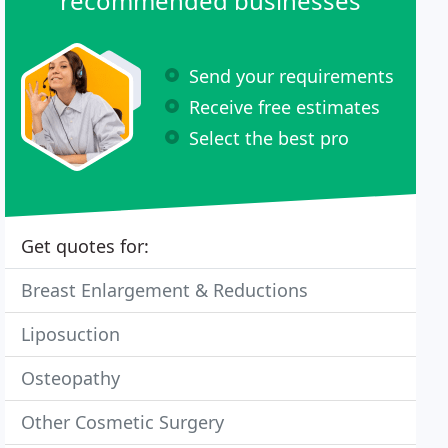
recommended businesses
Send your requirements
Receive free estimates
Select the best pro
Get quotes for:
Breast Enlargement & Reductions
Liposuction
Osteopathy
Other Cosmetic Surgery