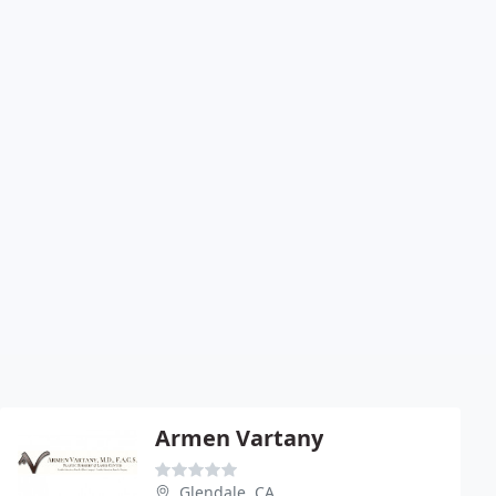
Armen Vartany
Glendale, CA