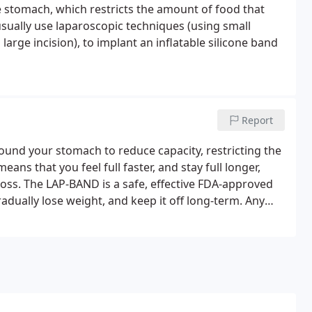
he stomach, which restricts the amount of food that
ually use laparoscopic techniques (using small
arge incision), to implant an inflatable silicone band
Report
ound your stomach to reduce capacity, restricting the
s that you feel full faster, and stay full longer,
 loss. The LAP-BAND is a safe, effective FDA-approved
radually lose weight, and keep it off long-term. Any
ng, but the LAP-BAND system is a great way to lose