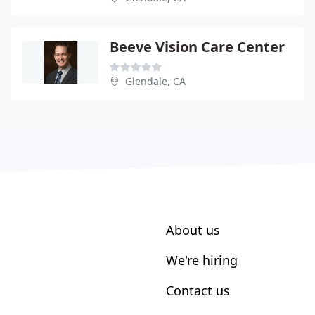
Beeve Vision Care Center
Glendale, CA
About us
We're hiring
Contact us