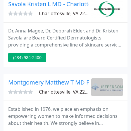
and information 24 hours a day, seven days a week
Savola Kristen L MD - Charlottesville Dermat
Charlottesville, VA 22911
Dr. Anna Magee, Dr. Deborah Elder, and Dr. Kristen
Savola are Board Certified Dermatologists
providing a comprehensive line of skincare services
including general dermatology for adults and kids,
(434) 984-2400
facial rejuvenation and general cosmetic
enhancements, and some product lines.
Montgomery Matthew T MD Fac OG
Charlottesville, VA 22911
Established in 1976, we place an emphasis on
empowering women to make informed decisions
about their health. We strongly believe in
individualized, patient-centered care, and are