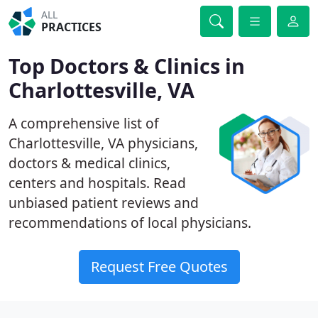
ALL
PRACTICES
Top Doctors & Clinics in
Charlottesville, VA
A comprehensive list of
Charlottesville, VA physicians,
doctors & medical clinics,
centers and hospitals. Read
unbiased patient reviews and
recommendations of local physicians.
Request Free Quotes