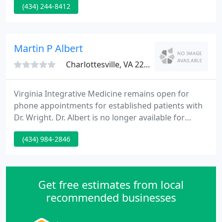
(434) 244-8412
records that enable time-of-service documentation
and improved communication with primary care
suppliers.
Martin P Albert
Charlottesville, VA 22903
Virginia Integrative Medicine remains open for
phone appointments for established patients with
Dr. Wright. Dr. Albert is no longer available for
appointments. We no longer have a dedicated fax
(434) 984-2846
number. If you need to fax something, please email
us at info@healthyvim.org to arrange a day/time
for a manual fax receive.
Get free estimates from local
recommended businesses