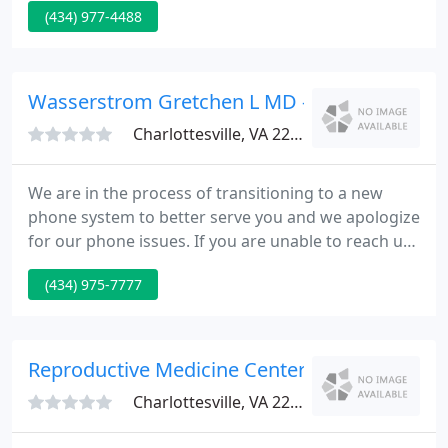
(434) 977-4488
proud to offer comprehensive obstetric and
gynecological services, specializing in low-
intervention birth. We offer a variety of in-office
procedures for your convenience, such as
Wasserstrom Gretchen L MD - Piedmont Pedi
colposcopy, LEEP, D&C, and hysteroscopy, among
Charlottesville, VA 22901
We are in the process of transitioning to a new
phone system to better serve you and we apologize
for our phone issues. If you are unable to reach us.
Please call us at 434-975-7777 to schedule an in-
(434) 975-7777
office appointment at our Charlottesville or Crozet
location or to schedule a virtual. Piedmont
Pediatrics is open 7 days a week with walk-in hours
at both our Charlottesville and Crozet locations on
Reproductive Medicine Center - Bruce Batem
weekday
Charlottesville, VA 22911