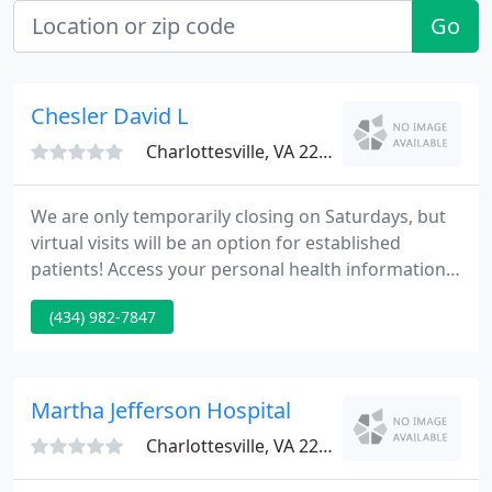
Go
Chesler David L
Charlottesville, VA 22901
We are only temporarily closing on Saturdays, but
virtual visits will be an option for established
patients! Access your personal health information
and test results, securely message your care team,
(434) 982-7847
and manage payments, all from one spot and at
your convenience, 24/7.
Martha Jefferson Hospital
Charlottesville, VA 22901