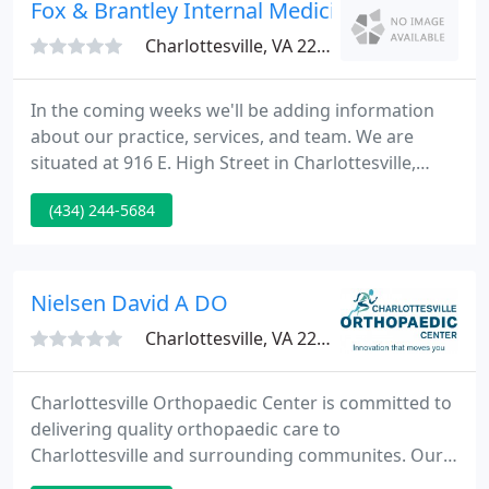
as great on the outside as you feel inside.
Fox & Brantley Internal Medicine
Charlottesville, VA 22902
In the coming weeks we'll be adding information
about our practice, services, and team. We are
situated at 916 E. High Street in Charlottesville,
across from the Martha Jefferson Hospital. New
(434) 244-5684
patients and students are welcome, same day
appointments are available.
Nielsen David A DO
Charlottesville, VA 22911
Charlottesville Orthopaedic Center is committed to
delivering quality orthopaedic care to
Charlottesville and surrounding communites. Our
state-of-the-art facility includes electronic medical