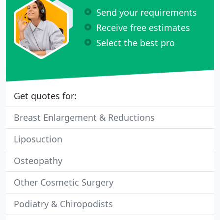
Send your requirements
Receive free estimates
Select the best pro
Get quotes for:
Breast Enlargement & Reductions
Liposuction
Osteopathy
Other Cosmetic Surgery
Podiatry & Chiropodists