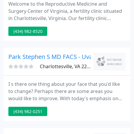
Welcome to the Reproductive Medicine and
Surgery Center of Virginia, a fertility clinic situated
in Charlottesville, Virginia. Our fertility clinic
provides comprehensive infertility treatments
(434) 982-8520
varying from the initial diagnosis and treatment of
infertility to advanced reproductive techniques
such as IVF, donor egg, ICSI, and PGD.
Park Stephen S MD FACS - Uva-Facial Cosmet
Charlottesville, VA 22901
I s there one thing about your face that you'd like
to change? Perhaps there are some areas you
would like to improve. With today's emphasis on
youth and health, many find that facial cosmetic
(434) 982-0251
surgery is the answer for creating the image one
desires. While no one can turn back the clock, a
skilled facial cosmetic surgeon can assist you look