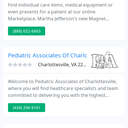
Find individual care items, medical equipment or
even presents for a patient at our online
Marketplace. Martha Jefferson's new Magnet
status tells the world that our nurses are among
(888) 652-6663
the finest in the country.
Pediatric Associates Of Charlottesville PLC
Charlottesville, VA 22902
Welcome to Pediatric Associates of Charlottesville,
where you will find healthcare specialists and team
committed to delivering you with the highest
standards of quality care. We want to provide you
(434) 296-9161
the right in healthcare services. One way we do
that is by providing you, our patient, this website to
get to know us better and access health services