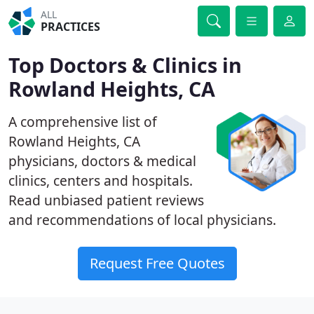
ALL
PRACTICES
Top Doctors & Clinics in
Rowland Heights, CA
A comprehensive list of
Rowland Heights, CA
physicians, doctors & medical
clinics, centers and hospitals.
Read unbiased patient reviews
and recommendations of local physicians.
Request Free Quotes