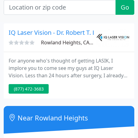
Go
IQ Laser Vision - Dr. Robert T. Lin
Rowland Heights, CA 91748
For anyone who's thought of getting LASIK, I
implore you to come see my guys at IQ Laser
Vision. Less than 24 hours after surgery, I already
have 20/20 vision. It's an amazing feeling to wake
(877) 472-3683
up in the morning and finally be able to see. So I
don't want to toot my own horn but your boy's
vision is 20/20 and it's looking like after all the
recovery, it's gonna be 20/15!
Near Rowland Heights