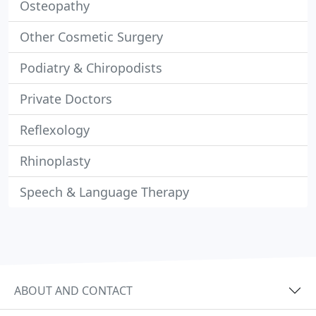
Osteopathy
Other Cosmetic Surgery
Podiatry & Chiropodists
Private Doctors
Reflexology
Rhinoplasty
Speech & Language Therapy
ABOUT AND CONTACT