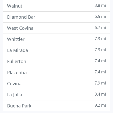
3.8 mi
Walnut
6.5 mi
Diamond Bar
6.7 mi
West Covina
7.3 mi
Whittier
7.3 mi
La Mirada
7.4 mi
Fullerton
7.4 mi
Placentia
7.9 mi
Covina
8.4 mi
La Jolla
9.2 mi
Buena Park