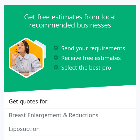
Get free estimates from local
recommended businesses
Send your requirements
Receive free estimates
Select the best pro
Get quotes for:
Breast Enlargement & Reductions
Liposuction