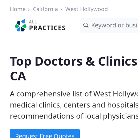
Home
California
West Hollywood
ALL
PRACTICES
Top Doctors & Clinic
CA
A comprehensive list of West Hollyw
medical clinics, centers and hospita
recommendations of local physicians
Request Free Quotes