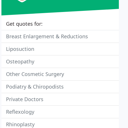
Get quotes for:
Breast Enlargement & Reductions
Liposuction
Osteopathy
Other Cosmetic Surgery
Podiatry & Chiropodists
Private Doctors
Reflexology
Rhinoplasty