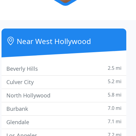
Near West Hollywood
2.5 mi
Beverly Hills
5.2 mi
Culver City
5.8 mi
North Hollywood
7.0 mi
Burbank
7.1 mi
Glendale
7.2 mi
Los Angeles