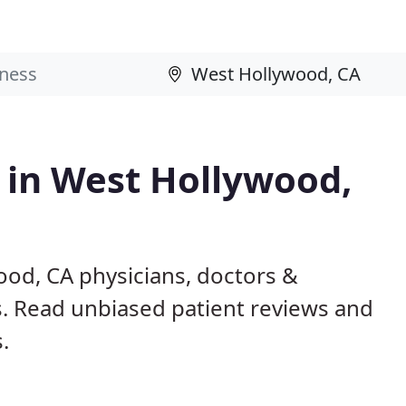
s in West Hollywood,
ood, CA physicians, doctors &
ls. Read unbiased patient reviews and
.