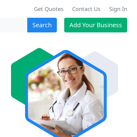
Get Quotes
Contact Us
Sign In
Search
Add Your Business