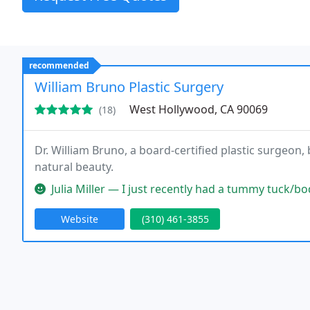
recommended
William Bruno Plastic Surgery
West Hollywood, CA 90069
(18)
Dr. William Bruno, a board-certified plastic surgeon
natural beauty.
Julia Miller — I just recently had a tummy tuck/body lift procedur
Website
(310) 461-3855