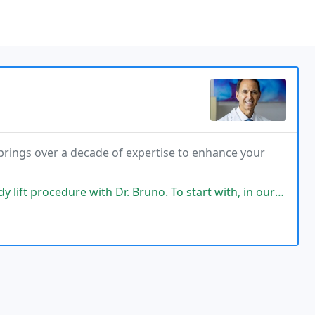
, brings over a decade of expertise to enhance your
e with Dr. Bruno. To start with, in our initial conversation, he asked