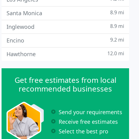
8.9 mi
Santa Monica
8.9 mi
Inglewood
9.2 mi
Encino
12.0 mi
Hawthorne
Get free estimates from local
recommended businesses
Send your requirements
Receive free estimates
Select the best pro