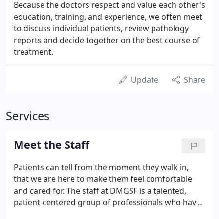
Because the doctors respect and value each other's
education, training, and experience, we often meet
to discuss individual patients, review pathology
reports and decide together on the best course of
treatment.
Update
Share
Services
Meet the Staff
Patients can tell from the moment they walk in,
that we are here to make them feel comfortable
and cared for. The staff at DMGSF is a talented,
patient-centered group of professionals who have
been with the practice for a number of years. Our