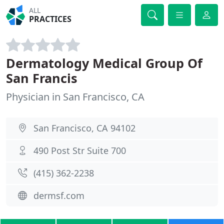
ALL
PRACTICES
Dermatology Medical Group Of
San Francis
Physician in San Francisco, CA
San Francisco, CA 94102
490 Post Str Suite 700
(415) 362-2238
dermsf.com