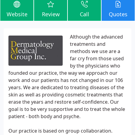
Website
Review
Call
Quotes
Although the advanced
treatments and
methods we use are a
far cry from those used
by the physicians who
founded our practice, the way we approach our
work and our patients has not changed in our 106
years. We are dedicated to treating diseases of the
skin as well as providing cosmetic treatments that
erase the years and restore self-confidence. Our
goal is to be very supportive and to treat the whole
patient - both body and psyche.
Our practice is based on group collaboration.