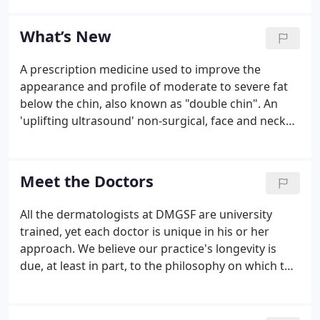
front office/administrative team are always there to
answer the phone and to make sure patients are
What’s New
welcomed and given the information they need on
the day of their appointments. The back office
A prescription medicine used to improve the
medical assisting team helps the doctors and
appearance and profile of moderate to severe fat
performs some of the treatments themselves.
below the chin, also known as "double chin". An
'uplifting ultrasound' non-surgical, face and neck
treatment. One treatment triggers your body's
own regenerative process of building new collagen
to lift and tighten the skin - gradually, naturally, and
Meet the Doctors
from the inside out.
All the dermatologists at DMGSF are university
trained, yet each doctor is unique in his or her
approach. We believe our practice's longevity is
due, at least in part, to the philosophy on which the
practice is built - a dedication to each and every
patient's well-being and to always doing what is
necessary to provide the best care possible.