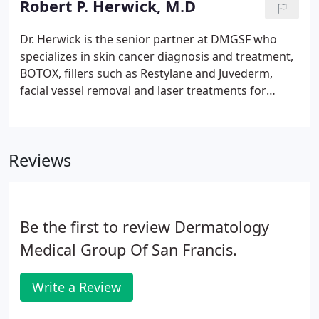
Robert P. Herwick, M.D
Dr. Herwick is the senior partner at DMGSF who
specializes in skin cancer diagnosis and treatment,
BOTOX, fillers such as Restylane and Juvederm,
facial vessel removal and laser treatments for
brown "liver spots". He is a graduate of Cornell
University, Robert P. Herwick, M.D. went on to
Cornell University Medical College.
Reviews
Be the first to review Dermatology
Medical Group Of San Francis.
Write a Review