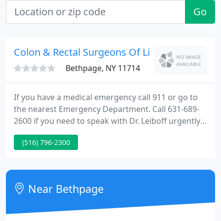
Go
Colon & Rectal Surgeons Of Li
Bethpage, NY 11714
If you have a medical emergency call 911 or go to
the nearest Emergency Department. Call 631-689-
2600 if you need to speak with Dr. Leiboff urgently.
To schedule an appointment or for other office
(516) 796-2300
matters, please call 631-689-2600 during regular
office hours. Dr. Leiboff is often available to discuss
colorectal conditions. Call or text 631-320-8552 or
tap the red button to.
Near Bethpage