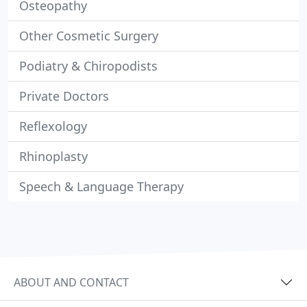
Osteopathy
Other Cosmetic Surgery
Podiatry & Chiropodists
Private Doctors
Reflexology
Rhinoplasty
Speech & Language Therapy
ABOUT AND CONTACT