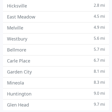
2.8 mi
Hicksville
4.5 mi
East Meadow
4.9 mi
Melville
5.6 mi
Westbury
5.7 mi
Bellmore
6.7 mi
Carle Place
8.1 mi
Garden City
8.3 mi
Mineola
9.0 mi
Huntington
9.7 mi
Glen Head