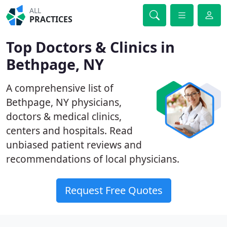
ALL
PRACTICES
Top Doctors & Clinics in
Bethpage, NY
A comprehensive list of
Bethpage, NY physicians,
doctors & medical clinics,
centers and hospitals. Read
unbiased patient reviews and
recommendations of local physicians.
Request Free Quotes