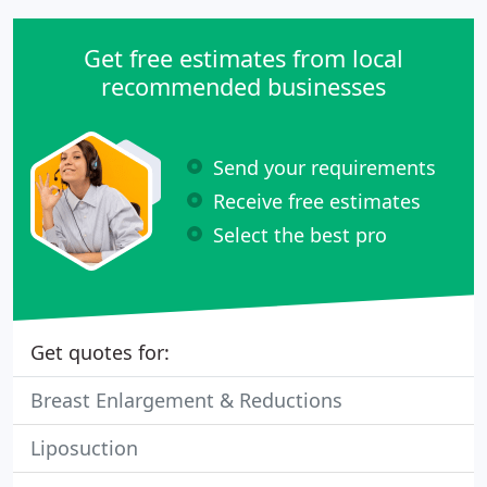
Get free estimates from local
recommended businesses
Send your requirements
Receive free estimates
Select the best pro
Get quotes for:
Breast Enlargement & Reductions
Liposuction