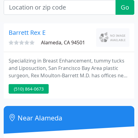
Go
Barrett Rex E
Alameda, CA 94501
Specializing in Breast Enhancement, tummy tucks
and Liposuction, San Francisco Bay Area plastic
surgeon, Rex Moulton-Barrett M.D. has offices near
Oakland, CA in San Leandro, Brentwood and
(510) 864-0673
Alameda, California. Dr. Rex Moulton-Barrett's care
to detail is exclusive and his concern for patient
safety is foremost. He applies meticulous precision
with an aesthetic eye during every operation.
Near Alameda