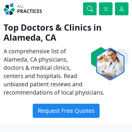
ALL
PRACTICES
Top Doctors & Clinics in
Alameda, CA
A comprehensive list of
Alameda, CA physicians,
doctors & medical clinics,
centers and hospitals. Read
unbiased patient reviews and
recommendations of local physicians.
Request Free Quotes