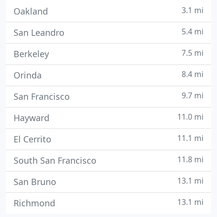
3.1 mi
Oakland
5.4 mi
San Leandro
7.5 mi
Berkeley
8.4 mi
Orinda
9.7 mi
San Francisco
11.0 mi
Hayward
11.1 mi
El Cerrito
11.8 mi
South San Francisco
13.1 mi
San Bruno
13.1 mi
Richmond