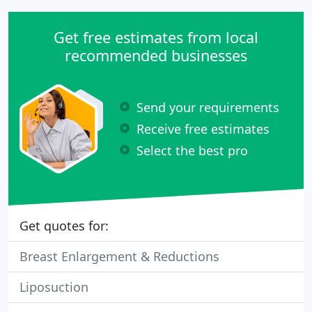
Get free estimates from local
recommended businesses
Send your requirements
Receive free estimates
Select the best pro
Get quotes for:
Breast Enlargement & Reductions
Liposuction