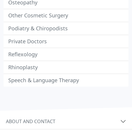
Osteopathy
Other Cosmetic Surgery
Podiatry & Chiropodists
Private Doctors
Reflexology
Rhinoplasty
Speech & Language Therapy
ABOUT AND CONTACT