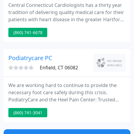
Central Connecticut Cardiologists has a thirty year
tradition of delivering quality medical care for their
patients with heart disease in the greater Hartford,
CT area. Always keeping their patient's interest
(860) 741-6678
paramount, the physicians offer state of the art
technologies in diagnosis and therapy.
Podiatrycare PC
Enfield, CT 06082
We are working hard to continue to provide the
necessary foot care safely during this crisis.
PodiatryCare and the Heel Pain Center: Trusted
Source For Exceptional Foot and Ankle Care Service
(860) 741-3041
since 1986. PodiatryCare and the Heel Pain Center
has been providing a complete range of footcare
for over 25 years.