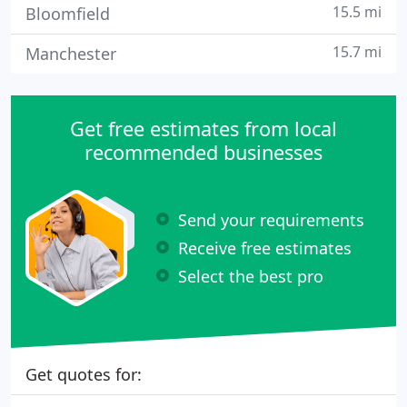
15.5 mi
Bloomfield
15.7 mi
Manchester
Get free estimates from local
recommended businesses
Send your requirements
Receive free estimates
Select the best pro
Get quotes for: