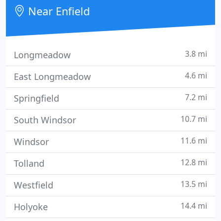
Near Enfield
3.8 mi
Longmeadow
4.6 mi
East Longmeadow
7.2 mi
Springfield
10.7 mi
South Windsor
11.6 mi
Windsor
12.8 mi
Tolland
13.5 mi
Westfield
14.4 mi
Holyoke