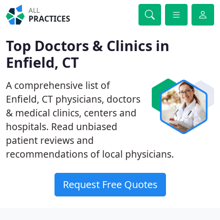
ALL
PRACTICES
Top Doctors & Clinics in
Enfield, CT
A comprehensive list of
Enfield, CT physicians, doctors
& medical clinics, centers and
hospitals. Read unbiased
patient reviews and
recommendations of local physicians.
Request Free Quotes