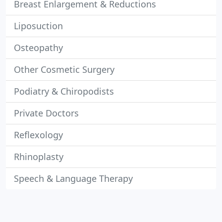
Breast Enlargement & Reductions
Liposuction
Osteopathy
Other Cosmetic Surgery
Podiatry & Chiropodists
Private Doctors
Reflexology
Rhinoplasty
Speech & Language Therapy