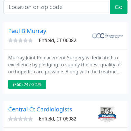
Go
Paul B Murray
Enfield, CT 06082
Murray Joint Replacement Surgery is dedicated to
excellence by pledging to supply the best quality of
orthopedic care possible. Along with the treatment
of immediate or chronic problems, we aim to
(860) 247-3279
integrate the doctrine of prevention in all our
treatment plans as a way to alleviate possible
future difficulties.
Central Ct Cardiologists
Enfield, CT 06082