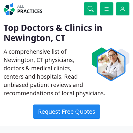
ALL
PRACTICES
Top Doctors & Clinics in
Newington, CT
A comprehensive list of
Newington, CT physicians,
doctors & medical clinics,
centers and hospitals. Read
unbiased patient reviews and
recommendations of local physicians.
Request Free Quotes