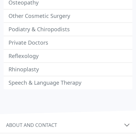
Osteopathy
Other Cosmetic Surgery
Podiatry & Chiropodists
Private Doctors
Reflexology
Rhinoplasty
Speech & Language Therapy
ABOUT AND CONTACT