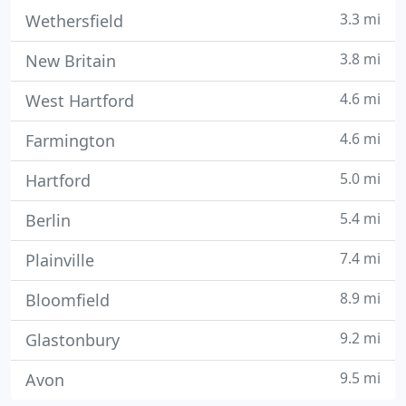
3.3 mi
Wethersfield
3.8 mi
New Britain
4.6 mi
West Hartford
4.6 mi
Farmington
5.0 mi
Hartford
5.4 mi
Berlin
7.4 mi
Plainville
8.9 mi
Bloomfield
9.2 mi
Glastonbury
9.5 mi
Avon