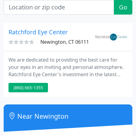
Go
Ratchford Eye Center
Newington, CT 06111
We are dedicated to providing the best care for
your eyes in an inviting and personal atmosphere.
Ratchford Eye Center's investment in the latest
diagnostic techniques is paying off for our patients,
(860) 665-1355
in many ways. Our innovative imaging equipment is
enabling us to detect signs of disease far sooner;
without using traditional x-rays.
Near Newington