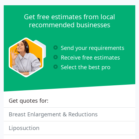
Get free estimates from local
recommended businesses
Send your requirements
Receive free estimates
Select the best pro
Get quotes for:
Breast Enlargement & Reductions
Liposuction