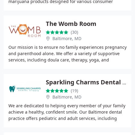
marijuana products designed for various consumer
needs. Since 2013, Urban Farmacy has focused on quality
The Womb Room
(30)
Baltimore, MD
Our mission is to ensure no family experiences pregnancy
and parenthood alone. We offer a variety of supportive
services, including doula care, therapy, yoga, and
educational opportunities for parents
Sparkling Charms Dental Studio
(19)
Baltimore, MD
We are dedicated to helping every member of your family
achieve a healthy, confident smile. Our Baltimore dental
practice offers pediatric and adult services, including
cleanings, restorative care, sedation