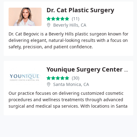
Dr. Cat Plastic Surgery
(11)
Beverly Hills, CA
Dr. Cat Begovic is a Beverly Hills plastic surgeon known for
delivering elegant, natural-looking results with a focus on
safety, precision, and patient confidence.
Younique Surgery Center & Medical Spa
(30)
Santa Monica, CA
Our practice focuses on delivering customized cosmetic
procedures and wellness treatments through advanced
surgical and medical spa services. With locations in Santa
Monica and Oxnard, we prioritize patient