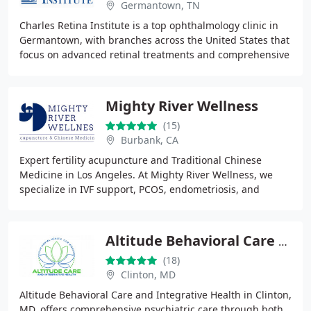
Germantown, TN
Charles Retina Institute is a top ophthalmology clinic in
Germantown, with branches across the United States that
focus on advanced retinal treatments and comprehensive
vision care. Our skilled eye doctors
Mighty River Wellness
(15)
Burbank, CA
Expert fertility acupuncture and Traditional Chinese
Medicine in Los Angeles. At Mighty River Wellness, we
specialize in IVF support, PCOS, endometriosis, and
womens reproductive health. Book a consultation
Altitude Behavioral Care and Integrative Health
(18)
Clinton, MD
Altitude Behavioral Care and Integrative Health in Clinton,
MD, offers comprehensive psychiatric care through both