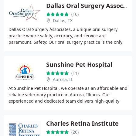
Dallas Oral Surgery Associates
(16)
Dallas, TX
Dallas Oral Surgery Associates, a unique oral surgery
practice where safety, accuracy, and service are
paramount. Safety: Our oral surgery practice is the only
one of its kind in North Texas to perform
Sunshine Pet Hospital
(11)
Aurora, IL
At Sunshine Pet Hospital, we operate as an affordable and
reliable veterinary practice in Aurora, Illinois. Our
experienced and dedicated team delivers high-quality
veterinary services within the local
Charles Retina Institute
(20)