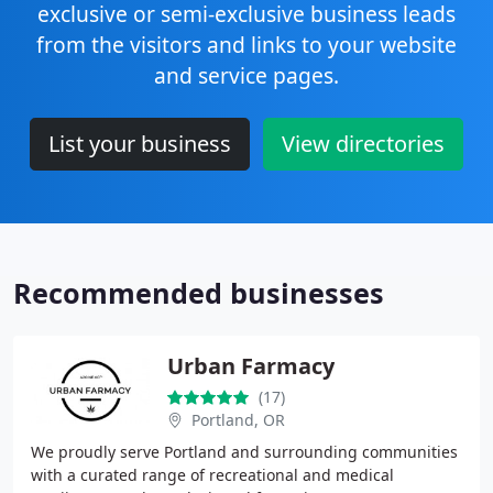
exclusive or semi-exclusive business leads
from the visitors and links to your website
and service pages.
List your business
View directories
Recommended businesses
Urban Farmacy
(17)
Portland, OR
We proudly serve Portland and surrounding communities
with a curated range of recreational and medical