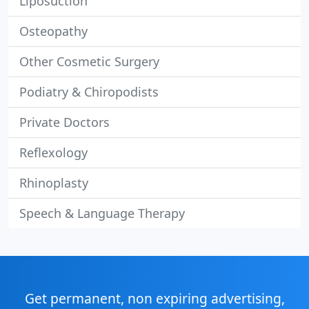
Liposuction
Osteopathy
Other Cosmetic Surgery
Podiatry & Chiropodists
Private Doctors
Reflexology
Rhinoplasty
Speech & Language Therapy
Get permanent, non expiring advertising,