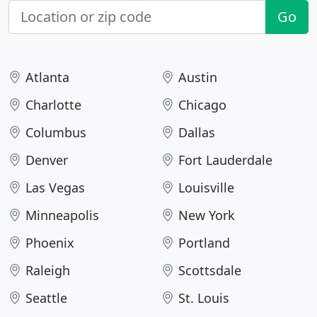
Go
Atlanta
Austin
Charlotte
Chicago
Columbus
Dallas
Denver
Fort Lauderdale
Las Vegas
Louisville
Minneapolis
New York
Phoenix
Portland
Raleigh
Scottsdale
Seattle
St. Louis