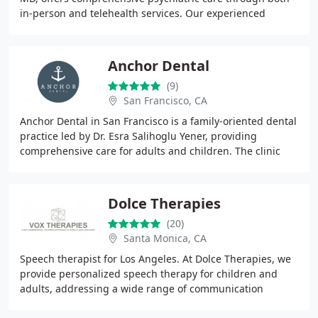
in-person and telehealth services. Our experienced
mental health providers specialize
Anchor Dental
(9)
San Francisco, CA
Anchor Dental in San Francisco is a family-oriented dental
practice led by Dr. Esra Salihoglu Yener, providing
comprehensive care for adults and children. The clinic
offers a wide range of services including
Dolce Therapies
(20)
Santa Monica, CA
Speech therapist for Los Angeles. At Dolce Therapies, we
provide personalized speech therapy for children and
adults, addressing a wide range of communication
challenges. Our services include both in-home