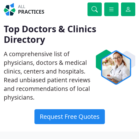
ALL
PRACTICES
Top Doctors & Clinics
Directory
A comprehensive list of
physicians, doctors & medical
clinics, centers and hospitals.
Read unbiased patient reviews
and recommendations of local
physicians.
Request Free Quotes