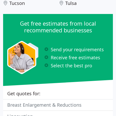
Tucson
Tulsa
Get free estimates from local
recommended businesses
Send your requirements
Receive free estimates
Select the best pro
Get quotes for:
Breast Enlargement & Reductions